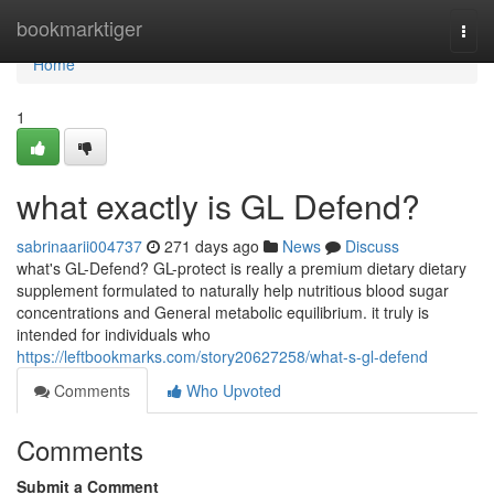
Home
bookmarktiger
Togg
navi
Home
1
what exactly is GL Defend?
sabrinaarii004737
271 days ago
News
Discuss
what's GL-Defend? GL-protect is really a premium dietary dietary
supplement formulated to naturally help nutritious blood sugar
concentrations and General metabolic equilibrium. it truly is
intended for individuals who
https://leftbookmarks.com/story20627258/what-s-gl-defend
Comments
Who Upvoted
Comments
Submit a Comment