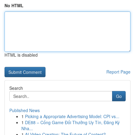
No HTML
HTML is disabled
Report Page
Search
Go
Published News
1
Picking a Appropriate Advertising Model: CPI vs...
1
DE88 – Cổng Game Đổi Thưởng Uy Tín, Đăng Ký
Nha...
1
AI Video Creation: The Future of Content?