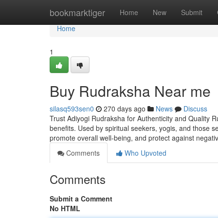
Home
bookmarktiger
Home
New
Submit
Home
1
Buy Rudraksha Near me
silasq593sen0
270 days ago
News
Discuss
Trust Adiyogi Rudraksha for Authenticity and Quality R
benefits. Used by spiritual seekers, yogis, and those 
promote overall well-being, and protect against negati
Comments
Who Upvoted
Comments
Submit a Comment
No HTML