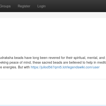
Groups
Register
Login
udraksha beads have long been revered for their spiritual, mental, and 
seeking peace of mind, these sacred beads are believed to help in medit
ve energies. But with
https://juliod567qmi5.lotrlegendswiki.com/user