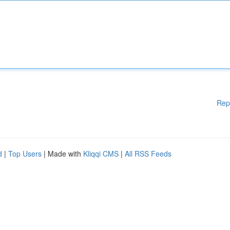
Rep
d
|
Top Users
| Made with
Kliqqi CMS
|
All RSS Feeds