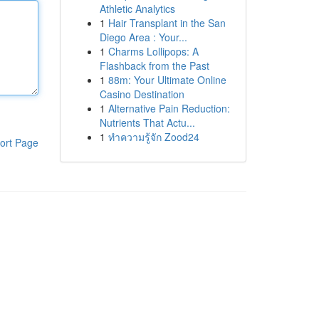
Athletic Analytics
1
Hair Transplant in the San
Diego Area : Your...
1
Charms Lollipops: A
Flashback from the Past
1
88m: Your Ultimate Online
Casino Destination
1
Alternative Pain Reduction:
Nutrients That Actu...
1
ทำความรู้จัก Zood24
ort Page