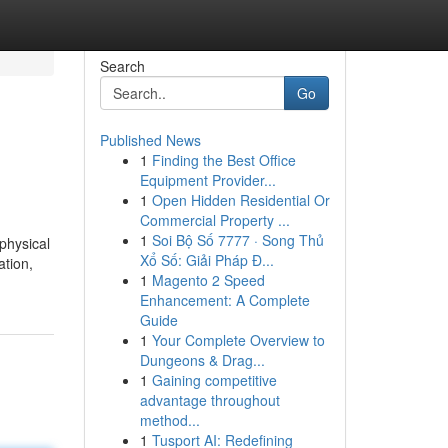
Search
Go
Published News
1
Finding the Best Office
Equipment Provider...
1
Open Hidden Residential Or
Commercial Property ...
1
Soi Bộ Số 7777 · Song Thủ
physical
Xổ Số: Giải Pháp Đ...
ation,
1
Magento 2 Speed
Enhancement: A Complete
Guide
1
Your Complete Overview to
Dungeons & Drag...
1
Gaining competitive
advantage throughout
method...
1
Tusport AI: Redefining