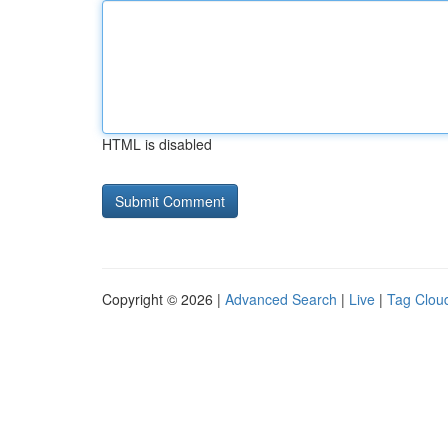
HTML is disabled
Copyright © 2026 |
Advanced Search
|
Live
|
Tag Clou