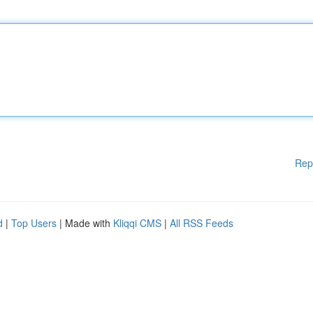
Rep
d
|
Top Users
| Made with
Kliqqi CMS
|
All RSS Feeds