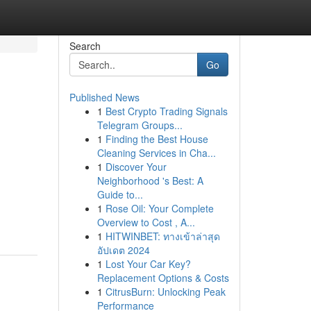
Search
Go
Published News
1
Best Crypto Trading Signals
Telegram Groups...
1
Finding the Best House
Cleaning Services in Cha...
1
Discover Your
Neighborhood 's Best: A
Guide to...
1
Rose Oil: Your Complete
Overview to Cost , A...
1
HITWINBET: ทางเข้าล่าสุด
อัปเดต 2024
1
Lost Your Car Key?
Replacement Options & Costs
1
CitrusBurn: Unlocking Peak
Performance