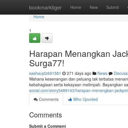
Home
bookmarktiger
Home
New
Submit
Home
1
Harapan Menangkan Jackpo
Surga77!
sashaujdz691581
271 days ago
News
Discuss
Wahana kesenangan dan peluang tak terbatas menantim
kebahagiaan serta kekayaan melimpah. Bayangkan saj
social.com/story5489143/harapan-menangkan-jackpot-b
Comments
Who Upvoted
Comments
Submit a Comment