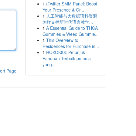
1
{Twitter SMM Panel: Boost
Your Presence & Gr...
1
人工智能与大数据语料资源
怎样支撑新时代语言教学...
1
A Essential Guide to THCA
Gummies & Weed Gummie...
1
This Overview to
Residences for Purchase in...
1
ROKOK88: Petunjuk
Panduan Terbaik pemula
yang...
ort Page