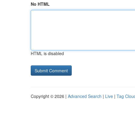
No HTML
HTML is disabled
Copyright © 2026 |
Advanced Search
|
Live
|
Tag Clou