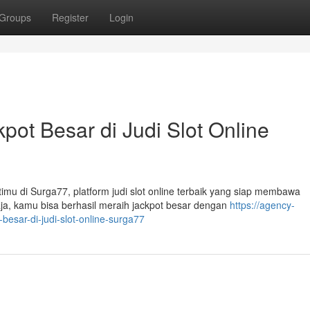
Groups
Register
Login
t Besar di Judi Slot Online
u di Surga77, platform judi slot online terbaik yang siap membawa
a, kamu bisa berhasil meraih jackpot besar dengan
https://agency-
esar-di-judi-slot-online-surga77