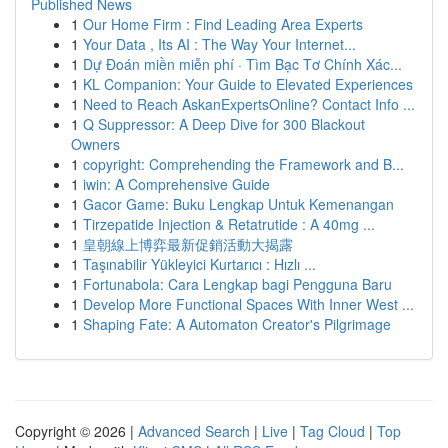
Published News
1
Our Home Firm : Find Leading Area Experts
1
Your Data , Its AI : The Way Your Internet...
1
Dự Đoán miền miễn phí · Tìm Bạc Tơ Chính Xác...
1
KL Companion: Your Guide to Elevated Experiences
1
Need to Reach AskanExpertsOnline? Contact Info ...
1
Q Suppressor: A Deep Dive for 300 Blackout
Owners
1
copyright: Comprehending the Framework and B...
1
iwin: A Comprehensive Guide
1
Gacor Game: Buku Lengkap Untuk Kemenangan
1
Tirzepatide Injection & Retatrutide : A 40mg ...
1
皇朝線上博弈最新促銷活動大揭露
1
Taşınabilir Yükleyici Kurtarıcı : Hızlı ...
1
Fortunabola: Cara Lengkap bagi Pengguna Baru
1
Develop More Functional Spaces With Inner West ...
1
Shaping Fate: A Automaton Creator's Pilgrimage
Copyright © 2026 |
Advanced Search
|
Live
|
Tag Cloud
|
Top