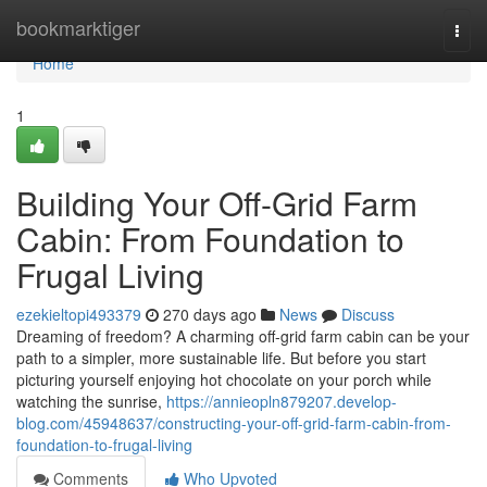
Home
bookmarktiger
Togg
navi
Home
1
Building Your Off-Grid Farm
Cabin: From Foundation to
Frugal Living
ezekieltopi493379
270 days ago
News
Discuss
Dreaming of freedom? A charming off-grid farm cabin can be your
path to a simpler, more sustainable life. But before you start
picturing yourself enjoying hot chocolate on your porch while
watching the sunrise,
https://annieopln879207.develop-
blog.com/45948637/constructing-your-off-grid-farm-cabin-from-
foundation-to-frugal-living
Comments
Who Upvoted