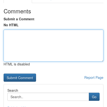
Comments
Submit a Comment
No HTML
HTML is disabled
Report Page
Search
Go