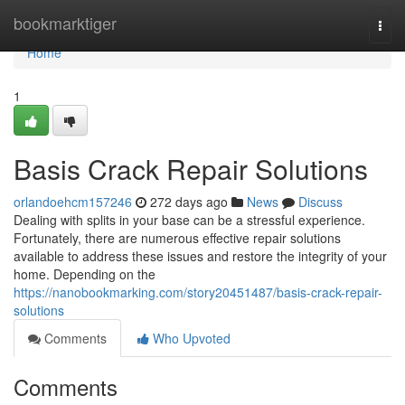
Home
bookmarktiger
Togg
navi
Home
1
Basis Crack Repair Solutions
orlandoehcm157246
272 days ago
News
Discuss
Dealing with splits in your base can be a stressful experience.
Fortunately, there are numerous effective repair solutions
available to address these issues and restore the integrity of your
home. Depending on the
https://nanobookmarking.com/story20451487/basis-crack-repair-
solutions
Comments
Who Upvoted
Comments