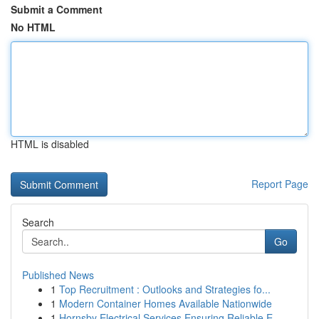
Submit a Comment
No HTML
HTML is disabled
Report Page
Search
Go
Published News
1
Top Recruitment : Outlooks and Strategies fo...
1
Modern Container Homes Available Nationwide
1
Hornsby Electrical Services Ensuring Reliable E...