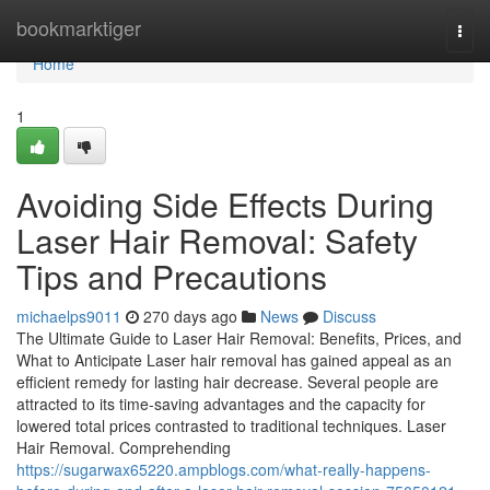
Home
bookmarktiger
Togg
navi
Home
1
Avoiding Side Effects During
Laser Hair Removal: Safety
Tips and Precautions
michaelps9011
270 days ago
News
Discuss
The Ultimate Guide to Laser Hair Removal: Benefits, Prices, and
What to Anticipate Laser hair removal has gained appeal as an
efficient remedy for lasting hair decrease. Several people are
attracted to its time-saving advantages and the capacity for
lowered total prices contrasted to traditional techniques. Laser
Hair Removal. Comprehending
https://sugarwax65220.ampblogs.com/what-really-happens-