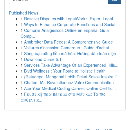
Published News
1
Resolve Disputes with LegalWorkz: Expert Legal ...
1
Ways to Enhance Corporate Functions and Social ...
1
Comprar Analgésicos Online en España: Guía
Comp...
1
Amibroker Data Feeds: A Comprehensive Guide
1
Voitures d'occasion Cameroun : Guide d'achat
1
Sòng bạc bằng tiền mã hóa: Hướng dẫn toàn diện
1
Download Curse 5.1
1
Services Take Advantage Of an Experienced Hills...
1
Blvd Wellness : Your Route to Holistic Health
1
{Ratudepo: Mengenal Lebih Dekat Sosok Inspiratif
1
Chatbot IA : Révolutionnez Votre Communication
1
Ace Your Medical Coding Career: Online Certific...
1
Γευστική περιπέτεια στο Μύτικα: Το πιο
αυθεντικ...