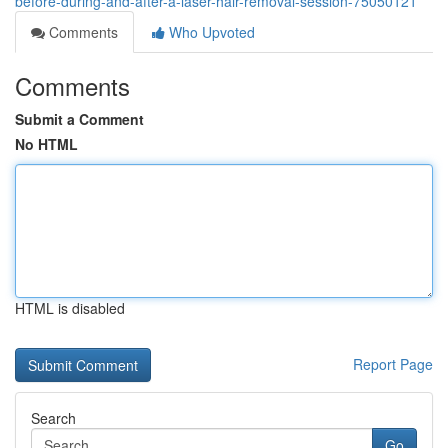
before-during-and-after-a-laser-hair-removal-session-75050121
Comments
Who Upvoted
Comments
Submit a Comment
No HTML
HTML is disabled
Report Page
Search
Go