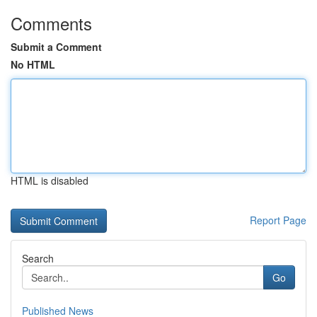
Comments
Submit a Comment
No HTML
HTML is disabled
Report Page
Search
Go
Published News