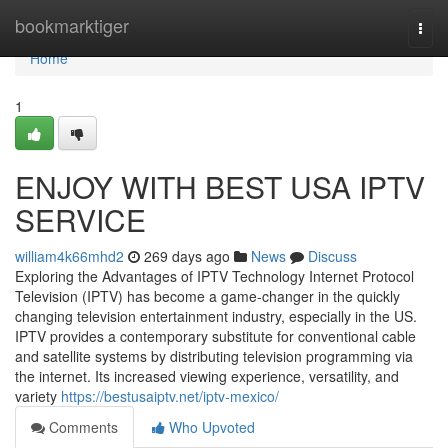
Home
bookmarktiger
Togg
navi
Home
1
ENJOY WITH BEST USA IPTV
SERVICE
william4k66mhd2
269 days ago
News
Discuss
Exploring the Advantages of IPTV Technology Internet Protocol
Television (IPTV) has become a game-changer in the quickly
changing television entertainment industry, especially in the US.
IPTV provides a contemporary substitute for conventional cable
and satellite systems by distributing television programming via
the internet. Its increased viewing experience, versatility, and
variety
https://bestusaiptv.net/iptv-mexico/
Comments
Who Upvoted