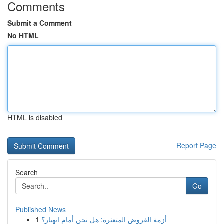
Comments
Submit a Comment
No HTML
HTML is disabled
Report Page
Search
Go
Published News
1
أزمة القروض المتعثرة: هل نحن أمام انهيار؟