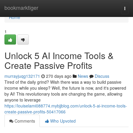
Home
bookmarktiger
Togg
navi
Home
1
Unlock 5 AI Income Tools &
Create Passive Profits
murrayjuqg132171
270 days ago
News
Discuss
Tired of the daily grind? Wish there was a way to build passive
income while you sleep? Well, the future is now, and it's powered
by AI! This revolutionary tools are changing the game, allowing
anyone to leverage
https://louiselami088774.mybjjblog.com/unlock-5-ai-income-tools-
create-passive-profits-50417066
Comments
Who Upvoted