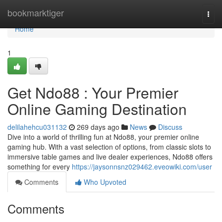
Home
bookmarktiger
Togg
navi
Home
1
Get Ndo88 : Your Premier
Online Gaming Destination
delilahehcu031132
269 days ago
News
Discuss
Dive into a world of thrilling fun at Ndo88, your premier online
gaming hub. With a vast selection of options, from classic slots to
immersive table games and live dealer experiences, Ndo88 offers
something for every
https://jaysonnsnz029462.eveowiki.com/user
Comments
Who Upvoted
Comments