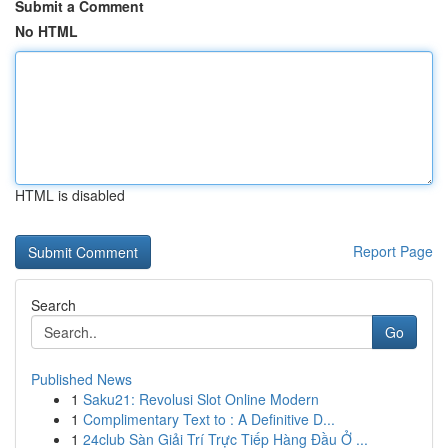
Submit a Comment
No HTML
HTML is disabled
Report Page
Search
Go
Published News
1
Saku21: Revolusi Slot Online Modern
1
Complimentary Text to : A Definitive D...
1
24club Sàn Giải Trí Trực Tiếp Hàng Đầu Ở ...