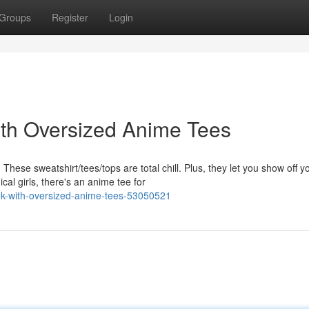
Groups
Register
Login
ith Oversized Anime Tees
ese sweatshirt/tees/tops are total chill. Plus, they let you show off y
l girls, there's an anime tee for
ook-with-oversized-anime-tees-53050521