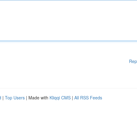
Rep
d
|
Top Users
| Made with
Kliqqi CMS
|
All RSS Feeds