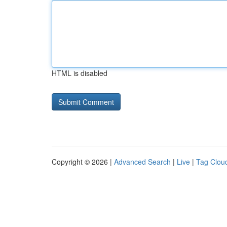
HTML is disabled
Copyright © 2026 |
Advanced Search
|
Live
|
Tag Clou