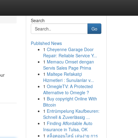
Search
Go
Published News
1
Cheyenne Garage Door
Repair: Reliable Service Y...
1
Memacu Omset dengan
Servis Sales Page Prima
1
Maltepe Refakatçi
our
Hizmetleri : Sunulanlar v...
1
OmegleTV: A Protected
Alternative to Omegle ?
1
Buy copyright Online With
Bitcoin
1
Entrümpelung Kaufbeuren:
Schnell & Zuverlässig ...
1
Finding Affordable Auto
Insurance in Tulsa, OK
1
สล็อตออนไลน์ เล่นง่าย การ