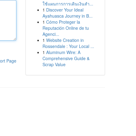
ใช้แผนการการเดินเงินสำ...
1
Discover Your Ideal
Ayahuasca Journey in B...
1
Cómo Proteger la
Reputación Online de tu
Agenci...
1
Website Creation in
Rossendale : Your Local ...
1
Aluminum Wire: A
Comprehensive Guide &
ort Page
Scrap Value