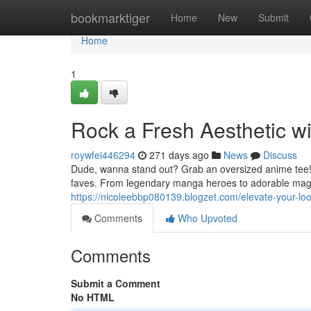
Home
bookmarktiger
Home
New
Submit
Home
1
Rock a Fresh Aesthetic w
roywfei446294
271 days ago
News
Discuss
Dude, wanna stand out? Grab an oversized anime tee! Th
faves. From legendary manga heroes to adorable magica
https://nicoleebbp080139.blogzet.com/elevate-your-l
Comments
Who Upvoted
Comments
Submit a Comment
No HTML