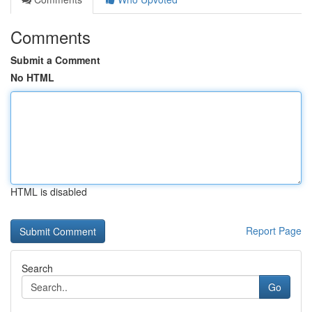
Comments
Submit a Comment
No HTML
HTML is disabled
Report Page
Search
Go