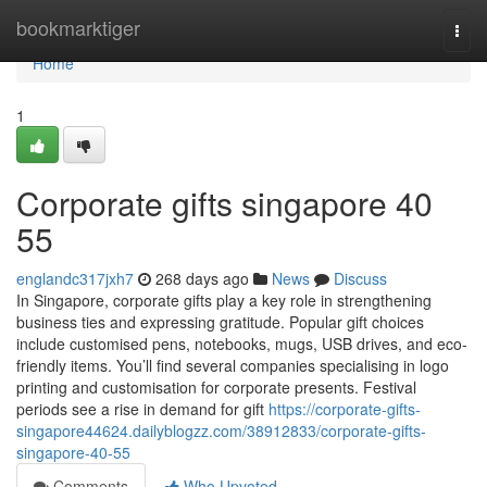
Home
bookmarktiger
Togg
navi
Home
1
Corporate gifts singapore​ 40
55
englandc317jxh7
268 days ago
News
Discuss
In Singapore, corporate gifts play a key role in strengthening
business ties and expressing gratitude. Popular gift choices
include customised pens, notebooks, mugs, USB drives, and eco-
friendly items. You’ll find several companies specialising in logo
printing and customisation for corporate presents. Festival
periods see a rise in demand for gift
https://corporate-gifts-
singapore44624.dailyblogzz.com/38912833/corporate-gifts-
singapore-40-55
Comments
Who Upvoted