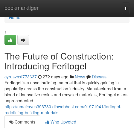
Home
bookmarktiger
Togg
navi
Home
1
The Future of Construction:
Introducing Feritogel
cyrusvnxf773637
272 days ago
News
Discuss
Feritogel is a novel building material that is quickly gaining in
popularity across the construction industry. Manufactured from a
blend of innovative resins and recycled materials, Feritogel offers
unprecedented
https://umairxves393780.diowebhost.com/91971941/feritogel-
redefining-building-materials
Comments
Who Upvoted