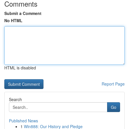
Comments
Submit a Comment
No HTML
HTML is disabled
Report Page
Search
Go
Published News
1
Win888: Our History and Pledge