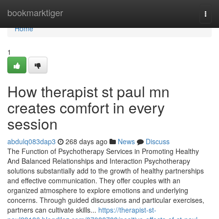
Home
bookmarktiger
Togg
navi
Home
1
How therapist st paul mn
creates comfort in every
session
abdulq083dap3
268 days ago
News
Discuss
The Function of Psychotherapy Services in Promoting Healthy
And Balanced Relationships and Interaction Psychotherapy
solutions substantially add to the growth of healthy partnerships
and effective communication. They offer couples with an
organized atmosphere to explore emotions and underlying
concerns. Through guided discussions and particular exercises,
partners can cultivate skills...
https://therapist-st-