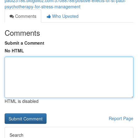
paul23186.blogdiloz.com/37088788/positive-effects-of-st-paul-
psychotherapy-for-stress-management
Comments
Who Upvoted
Comments
Submit a Comment
No HTML
HTML is disabled
Report Page
Search