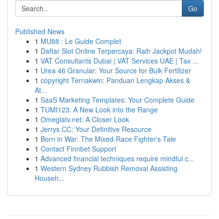
Go
Published News
1
MU88 : Le Guide Complet
1
Daftar Slot Online Terpercaya: Raih Jackpot Mudah!
1
VAT Consultants Dubai | VAT Services UAE | Tax ...
1
Urea 46 Granular: Your Source for Bulk Fertilizer
1
copyright Ternakwin: Panduan Lengkap Akses &
At...
1
SaaS Marketing Templates: Your Complete Guide
1
TUMI123: A New Look into the Range
1
Omeglatv.net: A Closer Look
1
Jerrys CC: Your Definitive Resource
1
Born in War: The Mixed-Race Fighter's Tale
1
Contact Finnbet Support
1
Advanced financial techniques require mindful c...
1
Western Sydney Rubbish Removal Assisting
Househ...