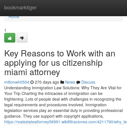
Home
bookmarktiger
Home
1
Key Reasons to Work with an
applying for us citizenship
miami attorney
miltonwh0504
270 days ago
News
Discuss
Understanding Immigration Law Solutions: Why They Are Vital for
Your Trip Charting the intricacies of immigration can be
frightening. Lots of people deal with challenges in recognizing the
legal requirements and procedures involved. Immigration
legislation services play an essential duty in providing professional
guidance. They use support with copyright applications,
https://realestateattorney56991.wikifiltraciones.com/4211790/why