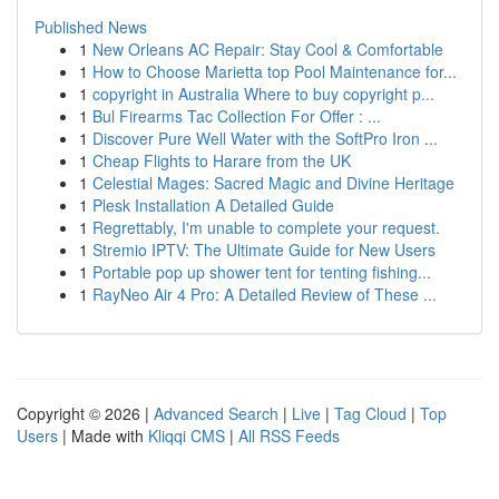
Published News
1
New Orleans AC Repair: Stay Cool & Comfortable
1
How to Choose Marietta top Pool Maintenance for...
1
copyright in Australia Where to buy copyright p...
1
Bul Firearms Tac Collection For Offer : ...
1
Discover Pure Well Water with the SoftPro Iron ...
1
Cheap Flights to Harare from the UK
1
Celestial Mages: Sacred Magic and Divine Heritage
1
Plesk Installation A Detailed Guide
1
Regrettably, I'm unable to complete your request.
1
Stremio IPTV: The Ultimate Guide for New Users
1
Portable pop up shower tent for tenting fishing...
1
RayNeo Air 4 Pro: A Detailed Review of These ...
Copyright © 2026 |
Advanced Search
|
Live
|
Tag Cloud
|
Top
Users
| Made with
Kliqqi CMS
|
All RSS Feeds