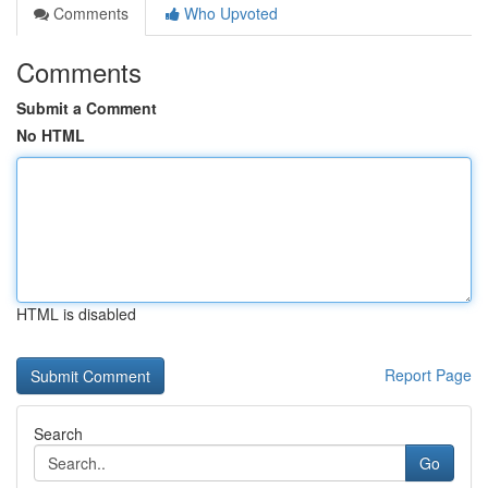
Comments
Who Upvoted
Comments
Submit a Comment
No HTML
HTML is disabled
Report Page
Search
Go