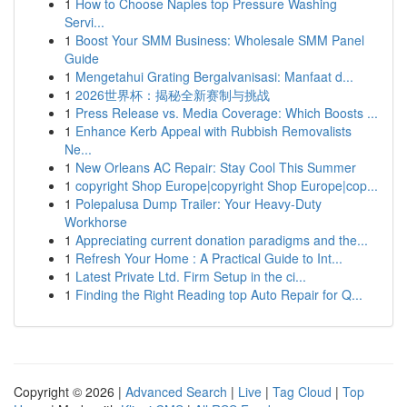
1
How to Choose Naples top Pressure Washing
Servi...
1
Boost Your SMM Business: Wholesale SMM Panel
Guide
1
Mengetahui Grating Bergalvanisasi: Manfaat d...
1
2026世界杯：揭秘全新赛制与挑战
1
Press Release vs. Media Coverage: Which Boosts ...
1
Enhance Kerb Appeal with Rubbish Removalists
Ne...
1
New Orleans AC Repair: Stay Cool This Summer
1
copyright Shop Europe|copyright Shop Europe|cop...
1
Polepalusa Dump Trailer: Your Heavy-Duty
Workhorse
1
Appreciating current donation paradigms and the...
1
Refresh Your Home : A Practical Guide to Int...
1
Latest Private Ltd. Firm Setup in the ci...
1
Finding the Right Reading top Auto Repair for Q...
Copyright © 2026 |
Advanced Search
|
Live
|
Tag Cloud
|
Top