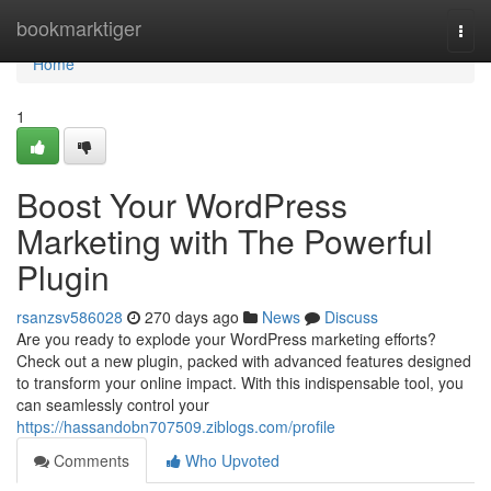
Home
bookmarktiger
Togg
navi
Home
1
Boost Your WordPress
Marketing with The Powerful
Plugin
rsanzsv586028
270 days ago
News
Discuss
Are you ready to explode your WordPress marketing efforts?
Check out a new plugin, packed with advanced features designed
to transform your online impact. With this indispensable tool, you
can seamlessly control your
https://hassandobn707509.ziblogs.com/profile
Comments
Who Upvoted