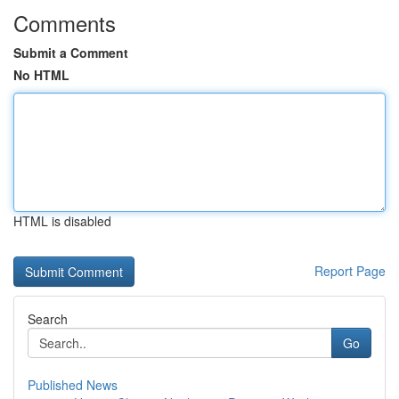
Comments
Submit a Comment
No HTML
HTML is disabled
Report Page
Search
Go
Published News