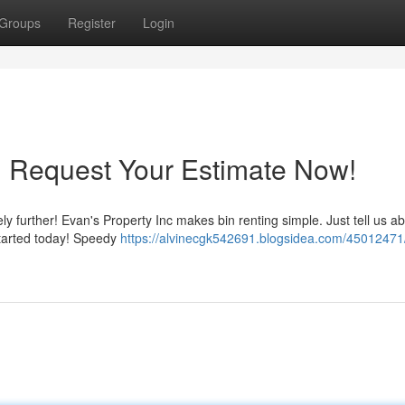
Groups
Register
Login
: Request Your Estimate Now!
ly further! Evan's Property Inc makes bin renting simple. Just tell us a
started today! Speedy
https://alvinecgk542691.blogsidea.com/45012471/