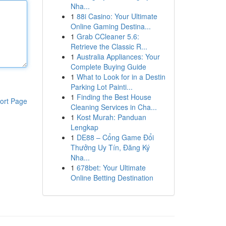
Nha...
1
88i Casino: Your Ultimate
Online Gaming Destina...
1
Grab CCleaner 5.6:
Retrieve the Classic R...
1
Australia Appliances: Your
Complete Buying Guide
1
What to Look for in a Destin
Parking Lot Painti...
1
Finding the Best House
ort Page
Cleaning Services in Cha...
1
Kost Murah: Panduan
Lengkap
1
DE88 – Cổng Game Đổi
Thưởng Uy Tín, Đăng Ký
Nha...
1
678bet: Your Ultimate
Online Betting Destination