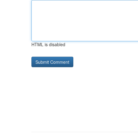
HTML is disabled