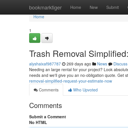
Home
bookmarktiger
Home
New
Submit
Home
1
Trash Removal Simplified
alyshaixaf987787
269 days ago
News
Discuss
Needing an large rental for your project? Look absolute
needs and we'll give you an no-obligation quote. Get 
removal-simplified-request-your-estimate-now
Comments
Who Upvoted
Comments
Submit a Comment
No HTML