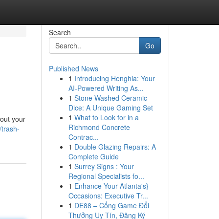
Search
Go
Published News
1
Introducing Henghia: Your
AI-Powered Writing As...
1
Stone Washed Ceramic
Dice: A Unique Gaming Set
1
What to Look for in a
bout your
Richmond Concrete
trash-
Contrac...
1
Double Glazing Repairs: A
Complete Guide
1
Surrey Signs : Your
Regional Specialists fo...
1
Enhance Your Atlanta's}
Occasions: Executive Tr...
1
DE88 – Cổng Game Đổi
Thưởng Uy Tín, Đăng Ký