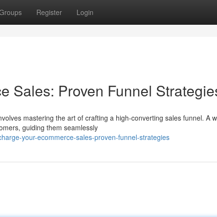
Groups
Register
Login
 Sales: Proven Funnel Strategie
olves mastering the art of crafting a high-converting sales funnel. A w
stomers, guiding them seamlessly
harge-your-ecommerce-sales-proven-funnel-strategies