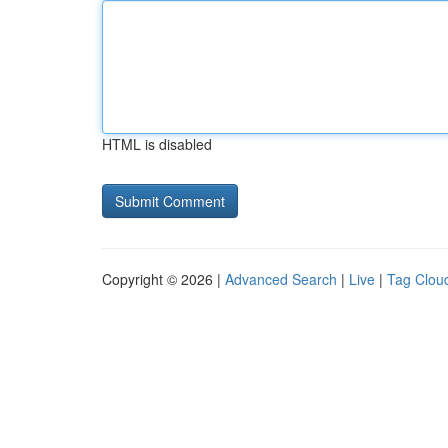
HTML is disabled
Copyright © 2026 |
Advanced Search
|
Live
|
Tag Clou