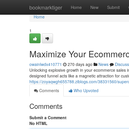
Home
bookmarktiger
Home
New
Submit
Home
1
Maximize Your Ecommerce
owainlwdx410771
270 days ago
News
Discuss
Unlocking explosive growth in your ecommerce sales inv
designed funnel acts like a magnetic attraction for cu
https://zoyaqwgh655788.ziblogs.com/38331560/superc
Comments
Who Upvoted
Comments
Submit a Comment
No HTML