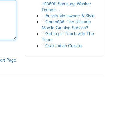
16350E Samsung Washer
Dampe...
1
Aussie Menswear: A Style
1
Gamo888: The Ultimate
Mobile Gaming Service?
1
Getting in Touch with The
Team
1
Oslo Indian Cuisine
ort Page