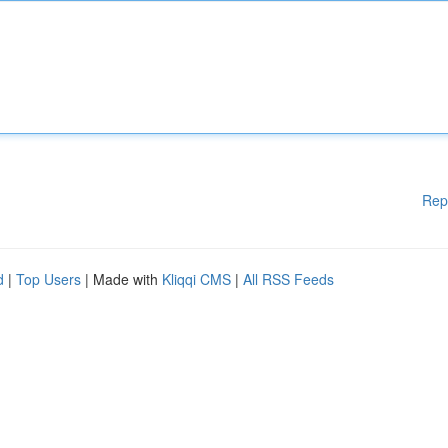
Rep
d
|
Top Users
| Made with
Kliqqi CMS
|
All RSS Feeds