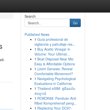
Search
Go
Published News
1
Guía profesional de
s
vigilancia y patrullaje res...
1
Buy Acetic Vinegar in
Volume: Your Ultimat...
1
Boat Disposal Near Me:
ell-
Easy & Affordable Options
1
{Joint Genesis: Reveal
Comfortable Movement?
1
Navigating Psychological
Evaluations in California
1
Thailand eSIM: คู่มือฉบับ
สมบูรณ์
1
ROKOK88: Panduan Anti
Ribet Komprehensif peng...
1
Replacing Your DC97-