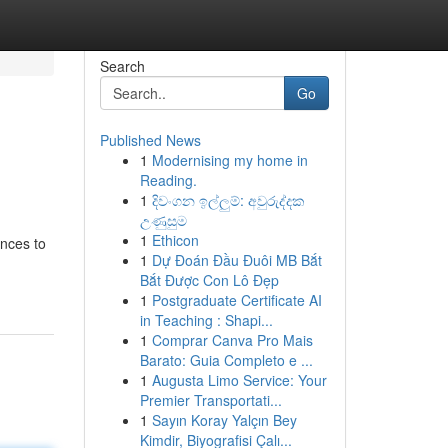
Search
Go
Published News
1
Modernising my home in
Reading.
1
දිවංගන ඉල්ලුම්: අවුරුද්දක
උණුසුම
1
Ethicon
ences to
1
Dự Đoán Đầu Đuôi MB Bắt
Bắt Được Con Lô Đẹp
1
Postgraduate Certificate AI
in Teaching : Shapi...
1
Comprar Canva Pro Mais
Barato: Guia Completo e ...
1
Augusta Limo Service: Your
Premier Transportati...
1
Sayın Koray Yalçın Bey
Kimdir, Biyografisi Çalı...