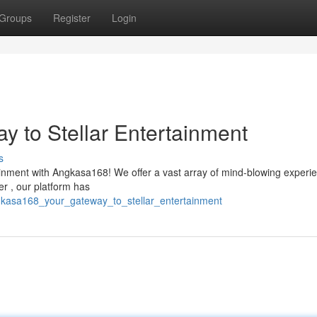
Groups
Register
Login
 to Stellar Entertainment
s
tainment with Angkasa168! We offer a vast array of mind-blowing experi
r , our platform has
kasa168_your_gateway_to_stellar_entertainment