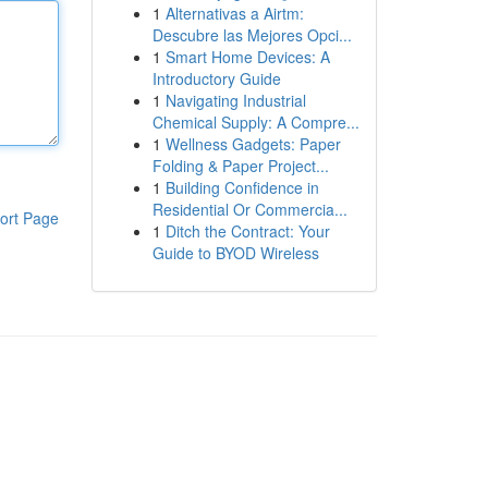
1
Alternativas a Airtm:
Descubre las Mejores Opci...
1
Smart Home Devices: A
Introductory Guide
1
Navigating Industrial
Chemical Supply: A Compre...
1
Wellness Gadgets: Paper
Folding & Paper Project...
1
Building Confidence in
Residential Or Commercia...
ort Page
1
Ditch the Contract: Your
Guide to BYOD Wireless