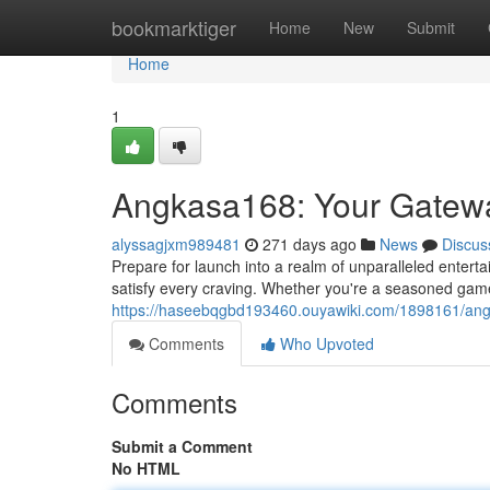
Home
bookmarktiger
Home
New
Submit
Home
1
Angkasa168: Your Gateway
alyssagjxm989481
271 days ago
News
Discus
Prepare for launch into a realm of unparalleled enter
satisfy every craving. Whether you're a seasoned game
https://haseebqgbd193460.ouyawiki.com/1898161/ang
Comments
Who Upvoted
Comments
Submit a Comment
No HTML