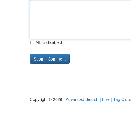
HTML is disabled
Copyright © 2026 |
Advanced Search
|
Live
|
Tag Clou