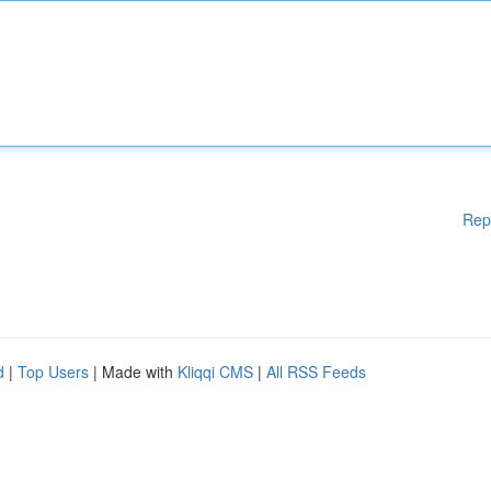
Rep
d
|
Top Users
| Made with
Kliqqi CMS
|
All RSS Feeds