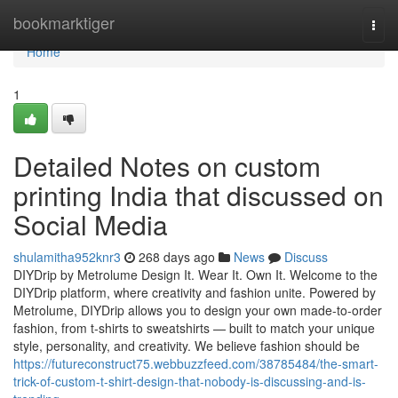
Home
bookmarktiger
Togg
navi
Home
1
Detailed Notes on custom
printing India that discussed on
Social Media
shulamitha952knr3
268 days ago
News
Discuss
DIYDrip by Metrolume Design It. Wear It. Own It. Welcome to the
DIYDrip platform, where creativity and fashion unite. Powered by
Metrolume, DIYDrip allows you to design your own made-to-order
fashion, from t-shirts to sweatshirts — built to match your unique
style, personality, and creativity. We believe fashion should be
https://futureconstruct75.webbuzzfeed.com/38785484/the-smart-
trick-of-custom-t-shirt-design-that-nobody-is-discussing-and-is-