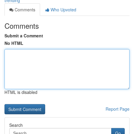
trending
Comments
Who Upvoted
Comments
Submit a Comment
No HTML
HTML is disabled
Report Page
Search
Go