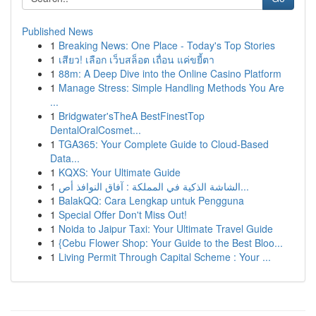
Published News
1
Breaking News: One Place - Today's Top Stories
1
เสียว! เลือก เว็บสล็อต เถื่อน แค่ขยี้ตา
1
88m: A Deep Dive into the Online Casino Platform
1
Manage Stress: Simple Handling Methods You Are
...
1
Bridgwater'sTheA BestFinestTop
DentalOralCosmet...
1
TGA365: Your Complete Guide to Cloud-Based
Data...
1
KQXS: Your Ultimate Guide
1
الشاشة الذكية في المملكة : آفاق النوافذ أص...
1
BalakQQ: Cara Lengkap untuk Pengguna
1
Special Offer Don't Miss Out!
1
Noida to Jaipur Taxi: Your Ultimate Travel Guide
1
{Cebu Flower Shop: Your Guide to the Best Bloo...
1
Living Permit Through Capital Scheme : Your ...