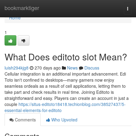
Home
bookmarktiger
Togg
navi
Home
1
What Does editoto slot Mean?
luish294kjg8
270 days ago
News
Discuss
Cellular integration is an additional important advancement. Edi
Toto isn't confined to desktops—many gamers now enjoy
seamless ordeals as a result of cell applications, letting them to
take part and check results in real time. Joining Editoto is
straightforward and easy. Players can create an account in just a
couple
https://situs-editoto18418.techionblog.com/38527437/5-
essential-elements-for-editoto
Comments
Who Upvoted
Comments