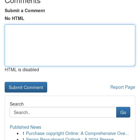
Submit a Comment
No HTML
HTML is disabled
Report Page
Search
Go
Published News
1
Purchase copyright Online: A Comprehensive Ove...
1
Senior Recruitment Outlook : A 2024 Perspe...