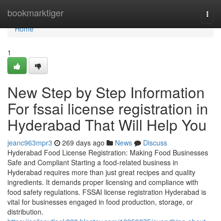
Home
bookmarktiger
Togg
navi
Home
1
New Step by Step Information
For fssai license registration in
Hyderabad That Will Help You
jeanc963mpr3
269 days ago
News
Discuss
Hyderabad Food License Registration: Making Food Businesses
Safe and Compliant Starting a food-related business in
Hyderabad requires more than just great recipes and quality
ingredients. It demands proper licensing and compliance with
food safety regulations. FSSAI license registration Hyderabad is
vital for businesses engaged in food production, storage, or
distribution.