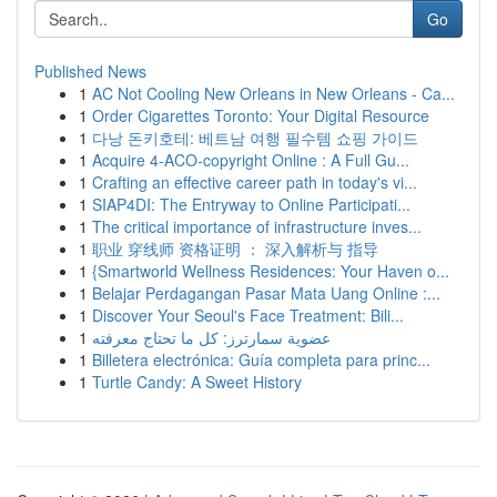
Go
Published News
1
AC Not Cooling New Orleans in New Orleans - Ca...
1
Order Cigarettes Toronto: Your Digital Resource
1
다낭 돈키호테: 베트남 여행 필수템 쇼핑 가이드
1
Acquire 4-ACO-copyright Online : A Full Gu...
1
Crafting an effective career path in today's vi...
1
SIAP4DI: The Entryway to Online Participati...
1
The critical importance of infrastructure inves...
1
职业 穿线师 资格证明 ： 深入解析与 指导
1
{Smartworld Wellness Residences: Your Haven o...
1
Belajar Perdagangan Pasar Mata Uang Online :...
1
Discover Your Seoul's Face Treatment: Bili...
1
عضوية سمارترز: كل ما تحتاج معرفته
1
Billetera electrónica: Guía completa para princ...
1
Turtle Candy: A Sweet History