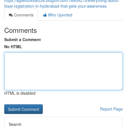
https://agileoutlook228.blogtov.com/18959275/everything-about-
fssai-registration-in-hyderabad-that-gets-your-awareness
Comments
Who Upvoted
Comments
Submit a Comment
No HTML
HTML is disabled
Report Page
Search