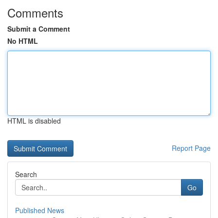
Comments
Submit a Comment
No HTML
HTML is disabled
Report Page
Search
Go
Published News