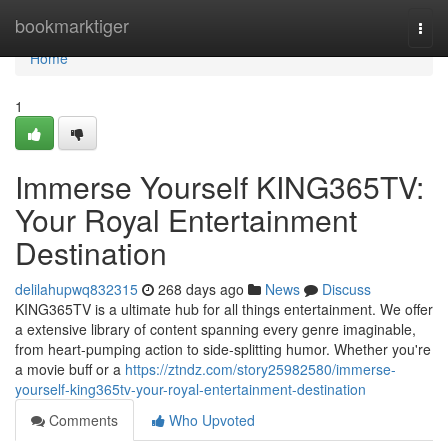
Home
bookmarktiger
Togg
navi
Home
1
Immerse Yourself KING365TV:
Your Royal Entertainment
Destination
delilahupwq832315
268 days ago
News
Discuss
KING365TV is a ultimate hub for all things entertainment. We offer
a extensive library of content spanning every genre imaginable,
from heart-pumping action to side-splitting humor. Whether you're
a movie buff or a
https://ztndz.com/story25982580/immerse-
yourself-king365tv-your-royal-entertainment-destination
Comments
Who Upvoted