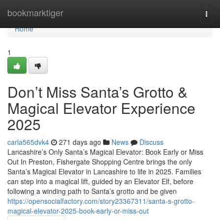
Home
bookmarktiger
Togg
navi
Home
1
Don’t Miss Santa’s Grotto &
Magical Elevator Experience
2025
carla565dvk4
271 days ago
News
Discuss
Lancashire’s Only Santa’s Magical Elevator: Book Early or Miss
Out In Preston, Fishergate Shopping Centre brings the only
Santa’s Magical Elevator in Lancashire to life in 2025. Families
can step into a magical lift, guided by an Elevator Elf, before
following a winding path to Santa’s grotto and be given
https://opensocialfactory.com/story23367311/santa-s-grotto-
magical-elevator-2025-book-early-or-miss-out