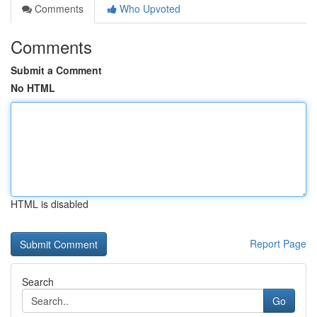
Comments
Who Upvoted
Comments
Submit a Comment
No HTML
HTML is disabled
Report Page
Search
Go