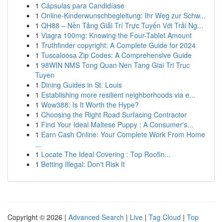
1
Cápsulas para Candidíase
1
Online-Kinderwunschbegleitung: Ihr Weg zur Schw...
1
QH88 – Nền Tảng Giải Trí Trực Tuyến Với Trải Ng...
1
Viagra 100mg: Knowing the Four-Tablet Amount
1
Truthfinder copyright: A Complete Guide for 2024
1
Tuscaloosa Zip Codes: A Comprehensive Guide
1
98WIN NMS Tong Quan Nen Tang Giai Tri Truc
Tuyen
1
Dining Guides in St. Louis
1
Establishing more resilient neighborhoods via e...
1
Wow388: Is It Worth the Hype?
1
Choosing the Right Road Surfacing Contractor
1
Find Your Ideal Maltese Puppy : A Consumer's...
1
Earn Cash Online: Your Complete Work From Home
...
1
Locate The Ideal Covering : Top Roofin...
1
Betting Illegal: Don't Risk It
Copyright © 2026 |
Advanced Search
|
Live
|
Tag Cloud
|
Top