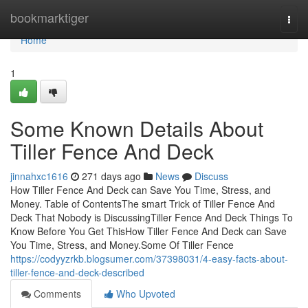
Home
bookmarktiger
Togg
navi
Home
1
Some Known Details About
Tiller Fence And Deck
jinnahxc1616
271 days ago
News
Discuss
How Tiller Fence And Deck can Save You Time, Stress, and
Money. Table of ContentsThe smart Trick of Tiller Fence And
Deck That Nobody is DiscussingTiller Fence And Deck Things To
Know Before You Get ThisHow Tiller Fence And Deck can Save
You Time, Stress, and Money.Some Of Tiller Fence
https://codyyzrkb.blogsumer.com/37398031/4-easy-facts-about-
tiller-fence-and-deck-described
Comments
Who Upvoted