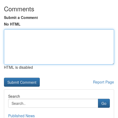
Comments
Submit a Comment
No HTML
HTML is disabled
Report Page
Search
Go
Published News