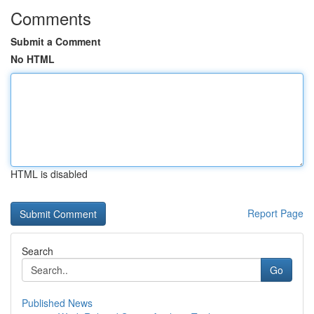
Comments
Submit a Comment
No HTML
HTML is disabled
Report Page
Search
Go
Published News