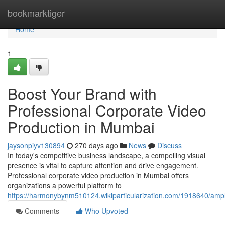
Home
bookmarktiger
Home
1
Boost Your Brand with
Professional Corporate Video
Production in Mumbai
jaysonpiyv130894
270 days ago
News
Discuss
In today's competitive business landscape, a compelling visual
presence is vital to capture attention and drive engagement.
Professional corporate video production in Mumbai offers
organizations a powerful platform to
https://harmonybynm510124.wikiparticularization.com/1918640/amp
Comments
Who Upvoted