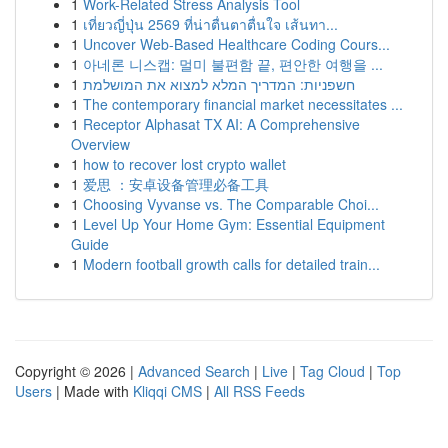
1
Work-Related Stress Analysis Tool
1
เที่ยวญี่ปุ่น 2569 ที่น่าตื่นตาตื่นใจ เส้นทา...
1
Uncover Web-Based Healthcare Coding Cours...
1
아네론 니스캡: 멀미 불편함 끝, 편안한 여행을 ...
1
חשפניות: המדריך המלא למצוא את המושלמת
1
The contemporary financial market necessitates ...
1
Receptor Alphasat TX AI: A Comprehensive
Overview
1
how to recover lost crypto wallet
1
爱思 ：安卓设备管理必备工具
1
Choosing Vyvanse vs. The Comparable Choi...
1
Level Up Your Home Gym: Essential Equipment
Guide
1
Modern football growth calls for detailed train...
Copyright © 2026 |
Advanced Search
|
Live
|
Tag Cloud
|
Top
Users
| Made with
Kliqqi CMS
|
All RSS Feeds