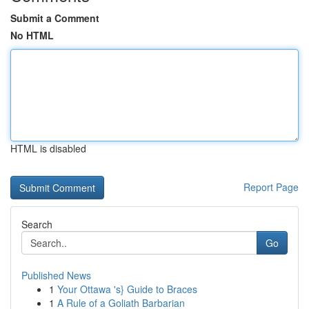
Submit a Comment
No HTML
HTML is disabled
Report Page
Search
Go
Published News
1
Your Ottawa 's} Guide to Braces
1
A Rule of a Goliath Barbarian