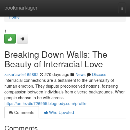
Home
bookmarktiger
Togg
navi
Home
1
Breaking Down Walls: The
Beauty of Interracial Love
zakariawile165892
270 days ago
News
Discuss
Interracial connections are a testament to the universality of
human emotion. They dispute preconceived notions, fostering
compassion between individuals from diverse backgrounds. When
people choose to be with across
https://amiezdio726955.blognody.com/profile
Comments
Who Upvoted
Comments