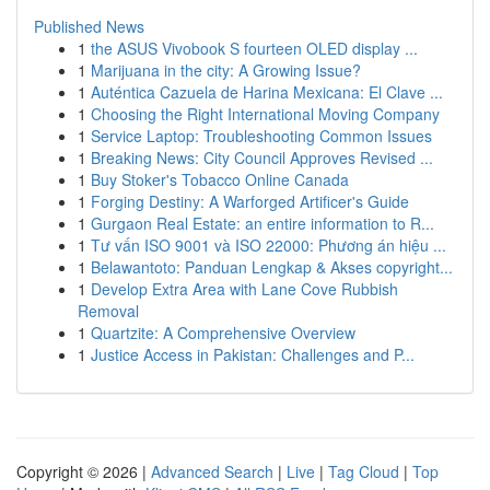
Published News
1
the ASUS Vivobook S fourteen OLED display ...
1
Marijuana in the city: A Growing Issue?
1
Auténtica Cazuela de Harina Mexicana: El Clave ...
1
Choosing the Right International Moving Company
1
Service Laptop: Troubleshooting Common Issues
1
Breaking News: City Council Approves Revised ...
1
Buy Stoker's Tobacco Online Canada
1
Forging Destiny: A Warforged Artificer's Guide
1
Gurgaon Real Estate: an entire information to R...
1
Tư vấn ISO 9001 và ISO 22000: Phương án hiệu ...
1
Belawantoto: Panduan Lengkap & Akses copyright...
1
Develop Extra Area with Lane Cove Rubbish
Removal
1
Quartzite: A Comprehensive Overview
1
Justice Access in Pakistan: Challenges and P...
Copyright © 2026 |
Advanced Search
|
Live
|
Tag Cloud
|
Top