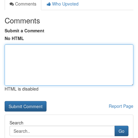
Comments
Who Upvoted
Comments
Submit a Comment
No HTML
HTML is disabled
Report Page
Search
Go