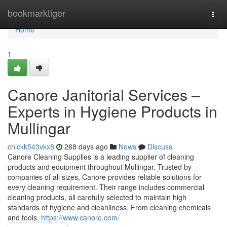
Home
bookmarktiger
Togg
navi
Home
1
Canore Janitorial Services –
Experts in Hygiene Products in
Mullingar
chickk543vkx8
268 days ago
News
Discuss
Canore Cleaning Supplies is a leading supplier of cleaning
products and equipment throughout Mullingar. Trusted by
companies of all sizes, Canore provides reliable solutions for
every cleaning requirement. Their range includes commercial
cleaning products, all carefully selected to maintain high
standards of hygiene and cleanliness. From cleaning chemicals
and tools,
https://www.canore.com/