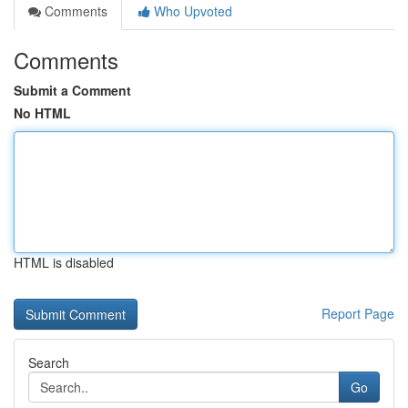
Comments
Who Upvoted
Comments
Submit a Comment
No HTML
HTML is disabled
Report Page
Search
Go