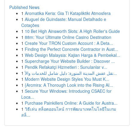
Published News
1
Aromatika Keria: Gia Ti Katapliktiki Atmosfera
1
Aluguel de Guindaste: Manual Detalhado e
Cotações
1
10 Bet High Ainsworth Slots: A High Roller's Guide
1
88m: Your Ultimate Online Casino Destination
1
Create Your TRON Custom Account : A Deta...
1
Finding the Perfect Concrete Contractor in Aust...
1
Web Design Malaysia: Kajian Harga & Pembekal...
1
Supercharge Your Website Builder : Discover ...
1
Pendik Refakatçi Hizmetleri : Sunulanlar v...
1
نقل عفش المدينة المنورة: دليل شامل للخدمات والأ...
1
Modern Website Design Styles You Must K...
1
{Arcmira: A Thorough Look into the Rising AI...
1
Secure Your Windows: Introducing CSAEC for
Loca...
1
Purchase Painkillers Online: A Guide for Austra...
1
วิธีเล่น สล็อตออนไลน์ การพัฒนาเทคโนโลยีในเกม
สล็...