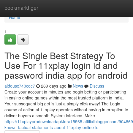
Home
bookmarktiger
Home
1
The Single Best Strategy To
Use For 11xplay login id and
password india app for android
aldousx740cdc7
269 days ago
News
Discuss
Create your account in minutes and begin betting or participating
in casino online games within the most trusted platform in India.
Your subsequent big get is just a simply click away! The Login
course of action at 11xplay operates without having interruption to
deliver buyers a smooth System interface. Make
https://11xplayprodownloadapkfora15565.affiliatblogger.com/904869
known-factual-statements-about-11xplay-online-id