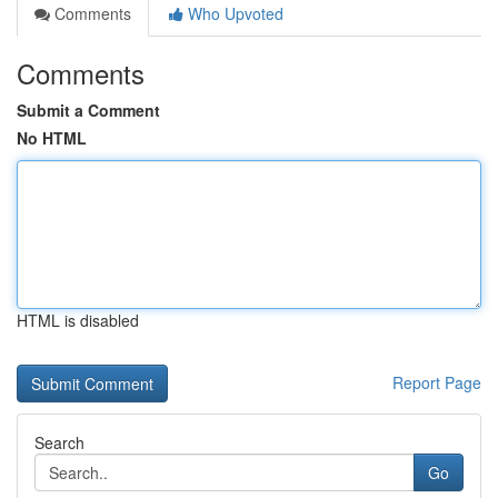
Comments
Who Upvoted
Comments
Submit a Comment
No HTML
HTML is disabled
Report Page
Search
Go