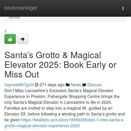
Home
bookmarktiger
Togg
navi
Home
1
Santa’s Grotto & Magical
Elevator 2025: Book Early or
Miss Out
haynest987gvi3
271 days ago
News
Discuss
Don’t Miss Lancashire’s Exclusive Santa’s Magical Elevator
Experience In Preston, Fishergate Shopping Centre brings the
only Santa’s Magical Elevator in Lancashire to life in 2025.
Families are invited to step into a magical lift, guided by an
Elevator Elf, before following a winding path to Santa’s grotto and
be given
https://fatallisto.com/story10559395/don-t-miss-santa-s-
grotto-magical-elevator-experience-2025