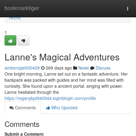
Home
bookmarktiger
Togg
navi
Home
1
Lanne's Magical Adventures
amberojqe930429
269 days ago
News
Discuss
One bright morning, Lanne set out on a fantastic adventure. Her
backpack was packed with guides and her mind was filled with
curiosity. She found upon a ancient portal, singing with power.
Lanne hesitated through the
https://reganybpt942944.loginblogin.com/profile
Comments
Who Upvoted
Comments
Submit a Comment