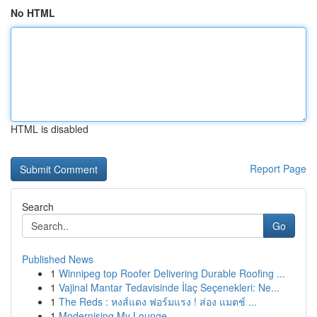
No HTML
HTML is disabled
Report Page
Search
Go
Published News
1
Winnipeg top Roofer Delivering Durable Roofing ...
1
Vajinal Mantar Tedavisinde İlaç Seçenekleri: Ne...
1
The Reds : หงส์แดง ฟอร์มแรง ! ส่อง แมตช์ ...
1
Modernising My Lounge