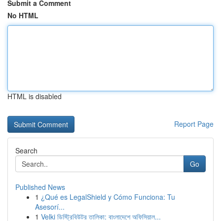
Submit a Comment
No HTML
HTML is disabled
Report Page
Search
Go
Published News
1
¿Qué es LegalShield y Cómo Funciona: Tu
Asesorí...
1
Velki ডিস্ট্রিবিউটর তালিকা: বাংলাদেশে অফিসিয়াল...