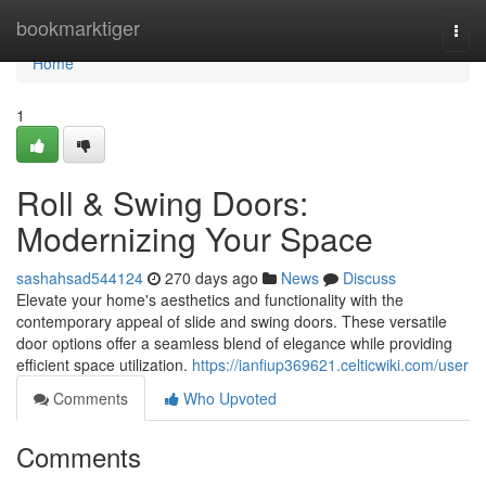
Home
bookmarktiger
Togg
navi
Home
1
Roll & Swing Doors:
Modernizing Your Space
sashahsad544124
270 days ago
News
Discuss
Elevate your home's aesthetics and functionality with the
contemporary appeal of slide and swing doors. These versatile
door options offer a seamless blend of elegance while providing
efficient space utilization.
https://ianfiup369621.celticwiki.com/user
Comments
Who Upvoted
Comments