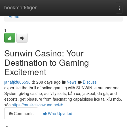
Home
bookmarktiger
Togg
navi
Home
1
Sunwin Casino: Your
Destination to Gaming
Excitement
janafjkf685530
268 days ago
News
Discuss
expertise the thrill of online gaming with SUNWIN, a number one
System giving casino, activity slots, bắn cá, jackpot, đá gà, and
esports. get pleasure from fascinating capabilities like tài xỉu md5,
xóc
https://muskelschwund.net/#
Comments
Who Upvoted