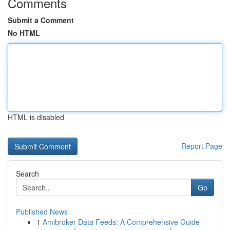
Comments
Submit a Comment
No HTML
HTML is disabled
Report Page
Search
Go
Published News
1
Amibroker Data Feeds: A Comprehensive Guide