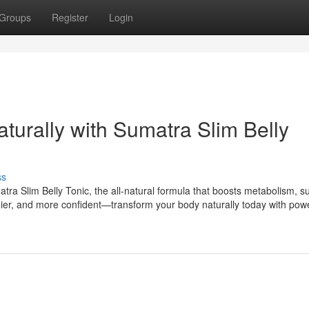
Groups
Register
Login
aturally with Sumatra Slim Belly
ss
tra Slim Belly Tonic, the all-natural formula that boosts metabolism, s
lthier, and more confident—transform your body naturally today with powe