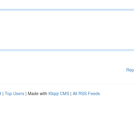
Rep
d
|
Top Users
| Made with
Kliqqi CMS
|
All RSS Feeds