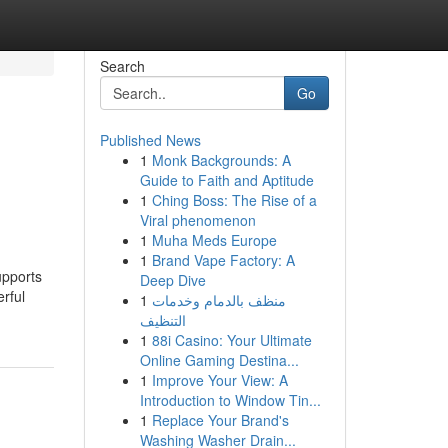
Search
Go
Published News
1
Monk Backgrounds: A
Guide to Faith and Aptitude
1
Ching Boss: The Rise of a
Viral phenomenon
1
Muha Meds Europe
1
Brand Vape Factory: A
upports
Deep Dive
rful
1
منظف بالدمام وخدمات
التنظيف
1
88i Casino: Your Ultimate
Online Gaming Destina...
1
Improve Your View: A
Introduction to Window Tin...
1
Replace Your Brand's
Washing Washer Drain...