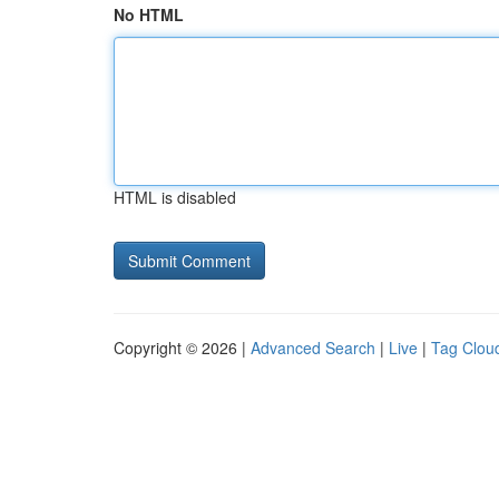
No HTML
HTML is disabled
Copyright © 2026 |
Advanced Search
|
Live
|
Tag Clou