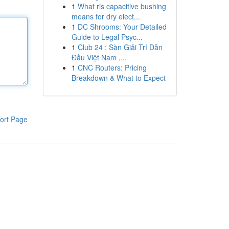
1
What ris capacitive bushing
means for dry elect...
1
DC Shrooms: Your Detailed
Guide to Legal Psyc...
1
Club 24 : Sàn Giải Trí Dẫn
Đầu Việt Nam ,...
1
CNC Routers: Pricing
Breakdown & What to Expect
ort Page