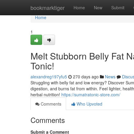
Home
bookmarktiger
Home
New
Submit
Home
1
Melt Stubborn Belly Fat N
Tonic!
alexandreg197yfu5
270 days ago
News
Discu
Struggling with belly fat and low energy? Discover Suma
digestion, and burns fat from within. Feel lighter, hea
herbal nutrition!
https://sumatratonic-store.com/
Comments
Who Upvoted
Comments
Submit a Comment