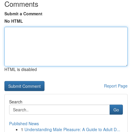
Comments
Submit a Comment
No HTML
HTML is disabled
Report Page
Search
Go
Published News
1
Understanding Male Pleasure: A Guide to Adult D...