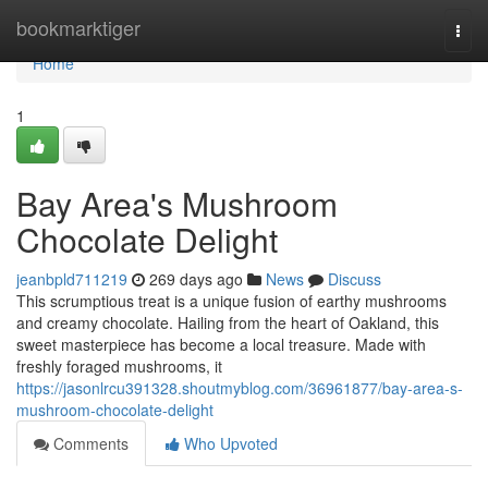
Home
bookmarktiger
Togg
navi
Home
1
Bay Area's Mushroom
Chocolate Delight
jeanbpld711219
269 days ago
News
Discuss
This scrumptious treat is a unique fusion of earthy mushrooms
and creamy chocolate. Hailing from the heart of Oakland, this
sweet masterpiece has become a local treasure. Made with
freshly foraged mushrooms, it
https://jasonlrcu391328.shoutmyblog.com/36961877/bay-area-s-
mushroom-chocolate-delight
Comments
Who Upvoted