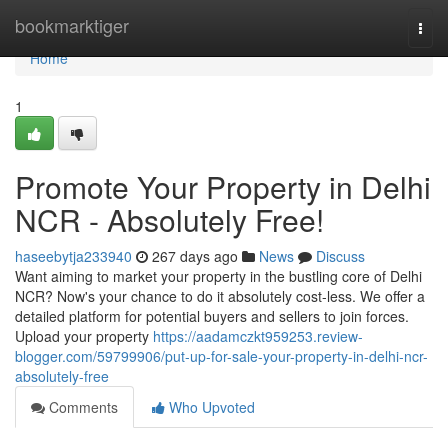
Home
bookmarktiger
Togg
navi
Home
1
Promote Your Property in Delhi
NCR - Absolutely Free!
haseebytja233940
267 days ago
News
Discuss
Want aiming to market your property in the bustling core of Delhi
NCR? Now's your chance to do it absolutely cost-less. We offer a
detailed platform for potential buyers and sellers to join forces.
Upload your property
https://aadamczkt959253.review-
blogger.com/59799906/put-up-for-sale-your-property-in-delhi-ncr-
absolutely-free
Comments
Who Upvoted