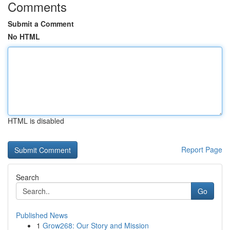
Comments
Submit a Comment
No HTML
HTML is disabled
Report Page
Search
Go
Published News
1
Grow268: Our Story and Mission