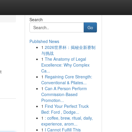
Search
Go
Published News
1
2026世界杯：揭秘全新赛制
与挑战
1
The Anatomy of Legal
Excellence: Why Complex
Ca...
t
1
Regaining Core Strength:
Conventional & Pilates...
1
Can A Person Perform
Commission-Based
Promotion...
1
Find Your Perfect Truck
Bed: Ford , Dodge...
1
: coffee, brew, ritual, daily,
experience, arom...
1
I Cannot Fulfill This