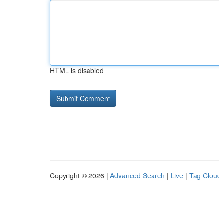
HTML is disabled
Copyright © 2026 |
Advanced Search
|
Live
|
Tag Clou