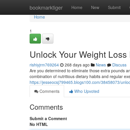
Home
bookmarktiger
Home
New
Submit
Home
1
Unlock Your Weight Loss 
rishiyjrm769264
268 days ago
News
Discuss
Are you determined to eliminate those extra pounds and
combination of nutritious dietary habits and regular e
https://jesseocsj799465.blogs100.com/38458073/unlock
Comments
Who Upvoted
Comments
Submit a Comment
No HTML