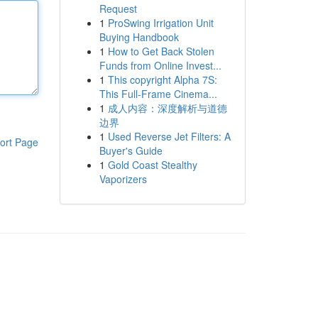
Request
1
ProSwing Irrigation Unit
Buying Handbook
1
How to Get Back Stolen
Funds from Online Invest...
1
This copyright Alpha 7S:
This Full-Frame Cinema...
1
成人内容：深度解析与道德
边界
1
Used Reverse Jet Filters: A
ort Page
Buyer's Guide
1
Gold Coast Stealthy
Vaporizers