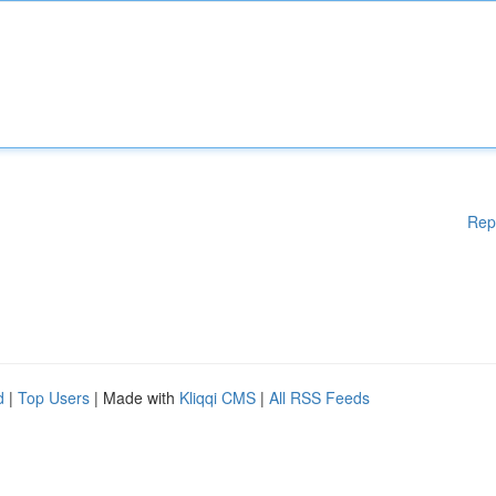
Rep
d
|
Top Users
| Made with
Kliqqi CMS
|
All RSS Feeds