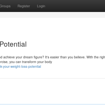
Groups
Register
Login
Potential
 achieve your dream figure? It's easier than you believe. With the righ
xercise, you can transform your body
-your-weight-loss-potential