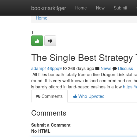
Home
bookmarktiger
Home
New
Submit
Home
1
The Single Best Strategy 
adamp146ppq9
269 days ago
News
Discuss
All titles beneath totally free on line Dragon Link slot
round. It is very well-known in land-centered and on the
is barely offered in land-based casinos in a few
https:
Comments
Who Upvoted
Comments
Submit a Comment
No HTML