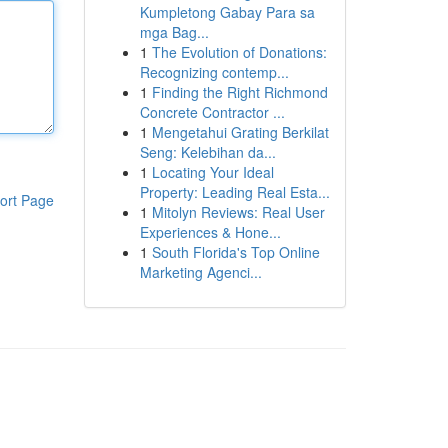
Kumpletong Gabay Para sa
mga Bag...
1
The Evolution of Donations:
Recognizing contemp...
1
Finding the Right Richmond
Concrete Contractor ...
1
Mengetahui Grating Berkilat
Seng: Kelebihan da...
1
Locating Your Ideal
Property: Leading Real Esta...
ort Page
1
Mitolyn Reviews: Real User
Experiences & Hone...
1
South Florida's Top Online
Marketing Agenci...