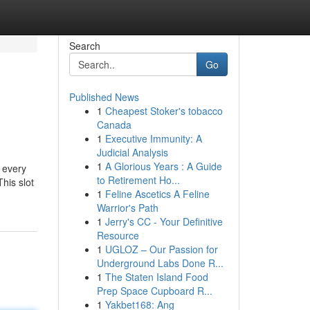
Search
Go
Published News
1
Cheapest Stoker's tobacco
Canada
1
Executive Immunity: A
Judicial Analysis
1
A Glorious Years : A Guide
r every
to Retirement Ho...
his slot
1
Feline Ascetics A Feline
Warrior's Path
1
Jerry's CC - Your Definitive
Resource
1
UGLOZ – Our Passion for
Underground Labs Done R...
1
The Staten Island Food
Prep Space Cupboard R...
1
Yakbet168: Ang