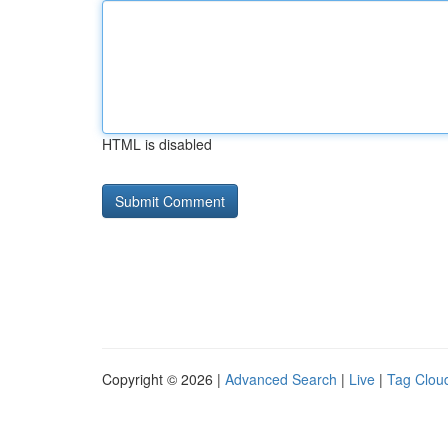
HTML is disabled
Copyright © 2026 |
Advanced Search
|
Live
|
Tag Clou