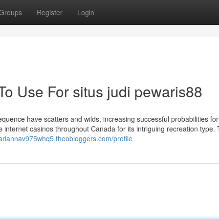
Groups
Register
Login
To Use For situs judi pewaris88
 sequence have scatters and wilds, increasing successful probabilities fo
 internet casinos throughout Canada for its intriguing recreation type. T
//ariannav975whq5.theobloggers.com/profile