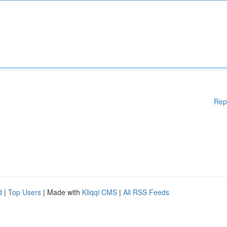
Rep
d
|
Top Users
| Made with
Kliqqi CMS
|
All RSS Feeds