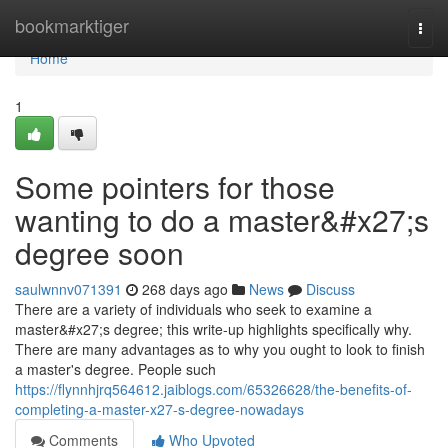
Home
bookmarktiger
Togg
navi
Home
1
Some pointers for those
wanting to do a master&#x27;s
degree soon
saulwnnv071391
268 days ago
News
Discuss
There are a variety of individuals who seek to examine a
master&#x27;s degree; this write-up highlights specifically why.
There are many advantages as to why you ought to look to finish
a master's degree. People such
https://flynnhjrq564612.jaiblogs.com/65326628/the-benefits-of-
completing-a-master-x27-s-degree-nowadays
Comments
Who Upvoted