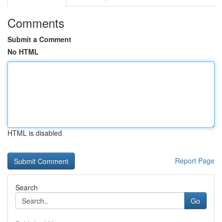
Comments
Submit a Comment
No HTML
HTML is disabled
Report Page
Search
Go