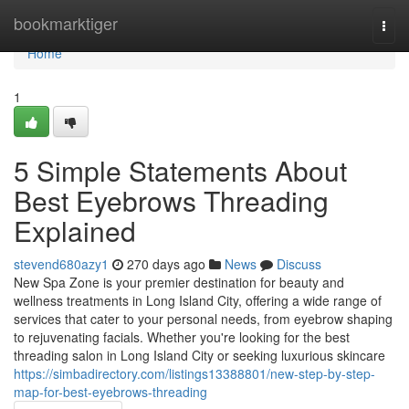
Home
bookmarktiger
Togg
navi
Home
1
5 Simple Statements About
Best Eyebrows Threading
Explained
stevend680azy1
270 days ago
News
Discuss
New Spa Zone is your premier destination for beauty and
wellness treatments in Long Island City, offering a wide range of
services that cater to your personal needs, from eyebrow shaping
to rejuvenating facials. Whether you're looking for the best
threading salon in Long Island City or seeking luxurious skincare
https://simbadirectory.com/listings13388801/new-step-by-step-
map-for-best-eyebrows-threading