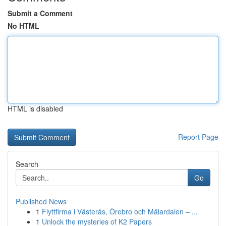
Submit a Comment
No HTML
HTML is disabled
Report Page
Search
Go
Published News
1
Flyttfirma i Västerås, Örebro och Mälardalen – ...
1
Unlock the mysteries of K2 Papers