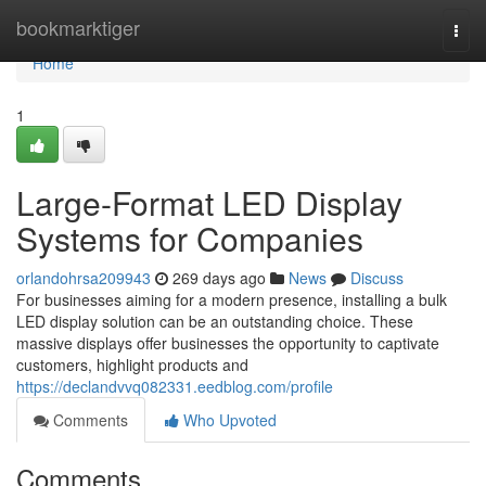
Home
bookmarktiger
Togg
navi
Home
1
Large-Format LED Display
Systems for Companies
orlandohrsa209943
269 days ago
News
Discuss
For businesses aiming for a modern presence, installing a bulk
LED display solution can be an outstanding choice. These
massive displays offer businesses the opportunity to captivate
customers, highlight products and
https://declandvvq082331.eedblog.com/profile
Comments
Who Upvoted
Comments