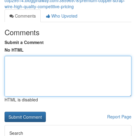
cop29514.blogginaway.com/38596978/premium-copper-scrap-
wire-high-quality-competitive-pricing
Comments
Who Upvoted
Comments
Submit a Comment
No HTML
HTML is disabled
Report Page
Search