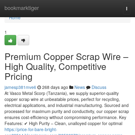
Home
bookmarktiger
Togg
navi
Home
1
Premium Copper Scrap Wire –
High Quality, Competitive
Pricing
jamesp381mve6
268 days ago
News
Discuss
At Vasco Metal Scorp (Tanzania), we supply superior-quality
copper scrap wire at unbeatable prices, perfect for recycling,
electrical applications, and industrial manufacturing. Sourced and
processed for maximum purity and conductivity, our copper scrap
ensures cost-efficiency without compromising performance. Key
Features: ✔ High Purity – Clean, unalloyed copper for optimal
https://price-for-bare-bright-