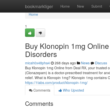
Home
bookmarktiger
Home
New
Submit
Home
1
Buy Klonopin 1mg Online 
Disorders
micah0x48pha4
268 days ago
News
Discuss
Buy Klonopin 1mg Online from Deal RX, your trusted o
(Clonazepam) is a doctor-prescribed treatment for anxie
relief. What is Klonopin 1mg? Klonopin 1mg contains 
https://1tabs.com/product/klonopin-1mg/
Comments
Who Upvoted
Comments