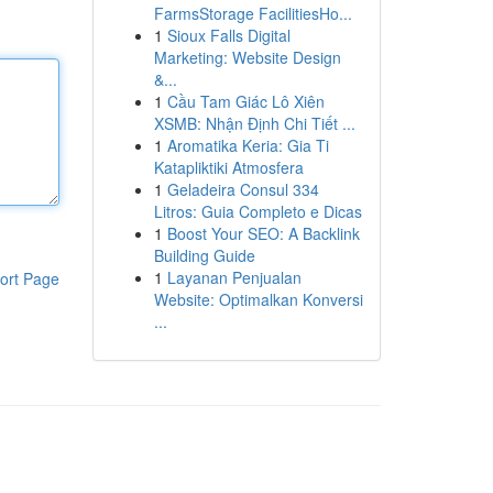
FarmsStorage FacilitiesHo...
1
Sioux Falls Digital
Marketing: Website Design
&...
1
Cầu Tam Giác Lô Xiên
XSMB: Nhận Định Chi Tiết ...
1
Aromatika Keria: Gia Ti
Katapliktiki Atmosfera
1
Geladeira Consul 334
Litros: Guia Completo e Dicas
1
Boost Your SEO: A Backlink
Building Guide
1
Layanan Penjualan
ort Page
Website: Optimalkan Konversi
...