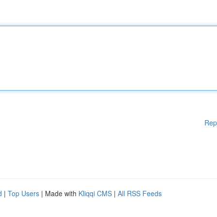
Rep
d
|
Top Users
| Made with
Kliqqi CMS
|
All RSS Feeds