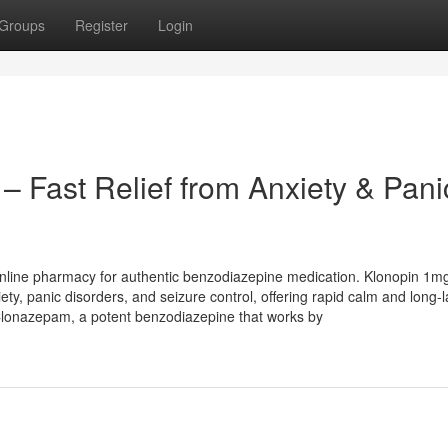
Groups
Register
Login
– Fast Relief from Anxiety & Pani
nline pharmacy for authentic benzodiazepine medication. Klonopin 1m
ty, panic disorders, and seizure control, offering rapid calm and long-l
Clonazepam, a potent benzodiazepine that works by