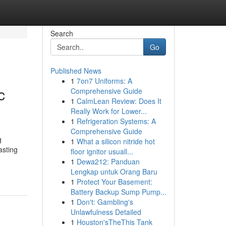
Search
Go
Published News
1
7on7 Uniforms: A
c
Comprehensive Guide
1
CalmLean Review: Does It
Really Work for Lower...
1
Refrigeration Systems: A
Comprehensive Guide
g
1
What a silicon nitride hot
asting
floor ignitor usuall...
1
Dewa212: Panduan
Lengkap untuk Orang Baru
1
Protect Your Basement:
Battery Backup Sump Pump...
1
Don't: Gambling's
Unlawfulness Detailed
1
Houston'sTheThis Tank