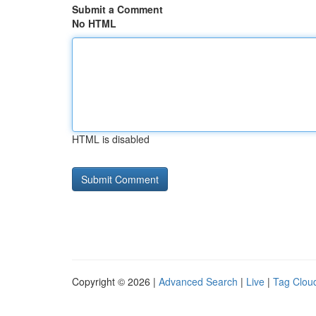
Submit a Comment
No HTML
HTML is disabled
Copyright © 2026 |
Advanced Search
|
Live
|
Tag Clou