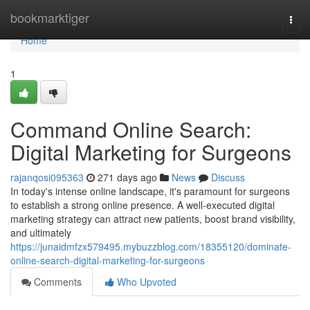
Home
bookmarktiger
Togg
navi
Home
1
Command Online Search:
Digital Marketing for Surgeons
rajanqosi095363
271 days ago
News
Discuss
In today's intense online landscape, it's paramount for surgeons
to establish a strong online presence. A well-executed digital
marketing strategy can attract new patients, boost brand visibility,
and ultimately
https://junaidmfzx579495.mybuzzblog.com/18355120/dominate-
online-search-digital-marketing-for-surgeons
Comments
Who Upvoted