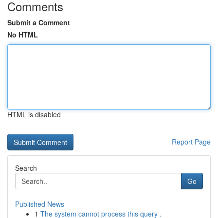
Comments
Submit a Comment
No HTML
HTML is disabled
Report Page
Search
Go
Published News
1
The system cannot process this query .