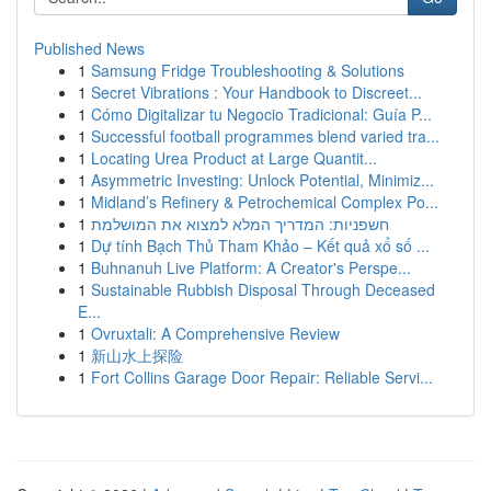
Published News
1
Samsung Fridge Troubleshooting & Solutions
1
Secret Vibrations : Your Handbook to Discreet...
1
Cómo Digitalizar tu Negocio Tradicional: Guía P...
1
Successful football programmes blend varied tra...
1
Locating Urea Product at Large Quantit...
1
Asymmetric Investing: Unlock Potential, Minimiz...
1
Midland’s Refinery & Petrochemical Complex Po...
1
חשפניות: המדריך המלא למצוא את המושלמת
1
Dự tính Bạch Thủ Tham Khảo – Kết quả xổ số ...
1
Buhnanuh Live Platform: A Creator's Perspe...
1
Sustainable Rubbish Disposal Through Deceased
E...
1
Ovruxtali: A Comprehensive Review
1
新山水上探险
1
Fort Collins Garage Door Repair: Reliable Servi...