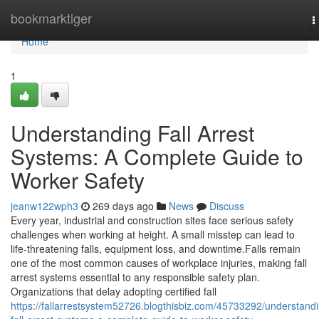
Home
bookmarktiger
T
n
Home
1
Understanding Fall Arrest
Systems: A Complete Guide to
Worker Safety
jeanw122wph3
269 days ago
News
Discuss
Every year, industrial and construction sites face serious safety
challenges when working at height. A small misstep can lead to
life-threatening falls, equipment loss, and downtime.Falls remain
one of the most common causes of workplace injuries, making fall
arrest systems essential to any responsible safety plan.
Organizations that delay adopting certified fall
https://fallarrestsystem52726.blogthisbiz.com/45733292/understand