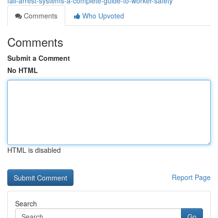
fall-arrest-systems-a-complete-guide-to-worker-safety
Comments
Who Upvoted
Comments
Submit a Comment
No HTML
HTML is disabled
Report Page
Search
Go