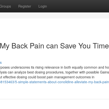
Groups
Register
Login
 My Back Pain can Save You Time
s
rposes underscores its rising relevance in both equally common and hol
is can analyze best dosing procedures, together with possible Gains
out effective dosing could boost pain management outcomes in
/38153463/5-simple-statements-about-conolidine-alleviate-my-back-pain