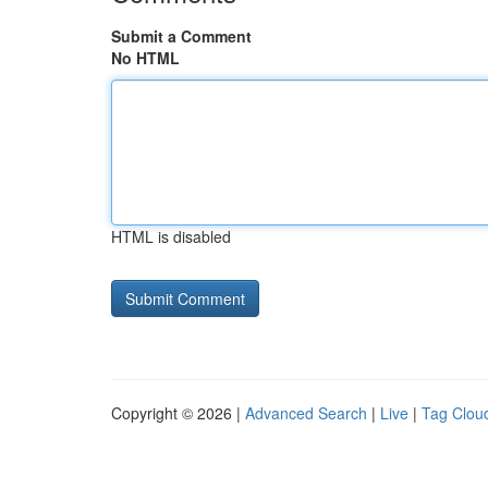
Submit a Comment
No HTML
HTML is disabled
Copyright © 2026 |
Advanced Search
|
Live
|
Tag Clou