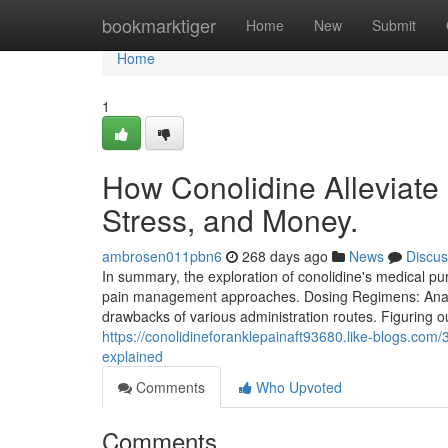
Home
bookmarktiger
Home
New
Submit
Home
1
How Conolidine Alleviate
Stress, and Money.
ambrosen011pbn6
268 days ago
News
Discus
In summary, the exploration of conolidine's medical pu
pain management approaches. Dosing Regimens: Analys
drawbacks of various administration routes. Figuring 
https://conolidineforanklepainaft93680.like-blogs.com
explained
Comments
Who Upvoted
Comments