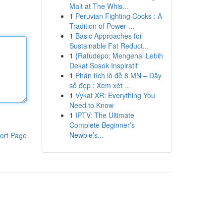
Malt at The Whis...
1
Peruvian Fighting Cocks : A
Tradition of Power ...
1
Basic Approaches for
Sustainable Fat Reduct...
1
{Ratudepo: Mengenal Lebih
Dekat Sosok Inspiratif
1
Phân tích lô đề 8 MN – Dãy
số đẹp : Xem xét ...
1
Vykat XR: Everything You
Need to Know
1
IPTV: The Ultimate
Complete Beginner’s
Newbie’s...
ort Page