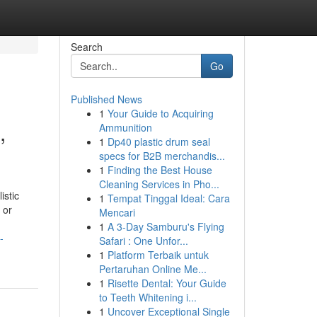
Search
Go
Published News
1
Your Guide to Acquiring
,
Ammunition
1
Dp40 plastic drum seal
specs for B2B merchandis...
1
Finding the Best House
Cleaning Services in Pho...
istic
1
Tempat Tinggal Ideal: Cara
 or
Mencari
1
A 3-Day Samburu's Flying
-
Safari : One Unfor...
1
Platform Terbaik untuk
Pertaruhan Online Me...
1
Risette Dental: Your Guide
to Teeth Whitening i...
1
Uncover Exceptional Single