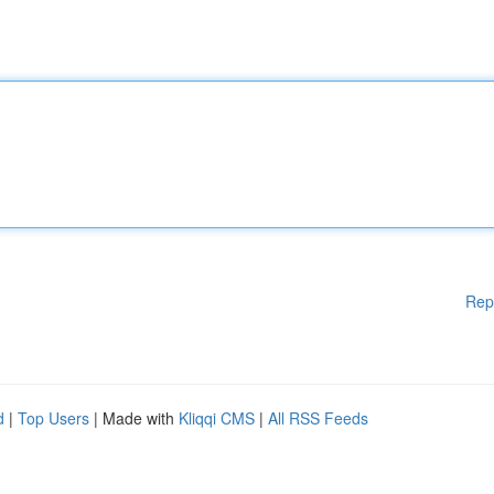
Rep
d
|
Top Users
| Made with
Kliqqi CMS
|
All RSS Feeds