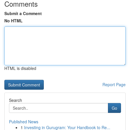
Comments
Submit a Comment
No HTML
HTML is disabled
Report Page
Search
Go
Published News
1
Investing in Gurugram: Your Handbook to Re...