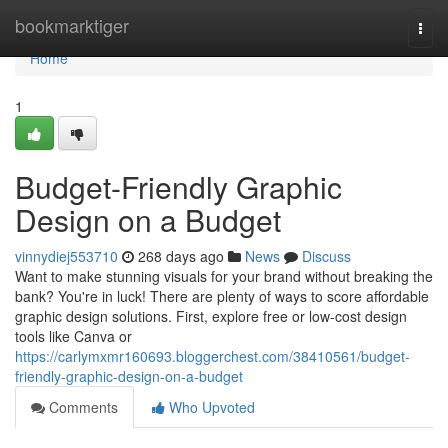
Home
bookmarktiger
Togg
navi
Home
1
Budget-Friendly Graphic
Design on a Budget
vinnydiej553710
268 days ago
News
Discuss
Want to make stunning visuals for your brand without breaking the
bank? You're in luck! There are plenty of ways to score affordable
graphic design solutions. First, explore free or low-cost design
tools like Canva or
https://carlymxmr160693.bloggerchest.com/38410561/budget-
friendly-graphic-design-on-a-budget
Comments
Who Upvoted