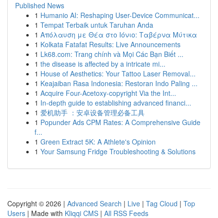
Published News
1
Humanio AI: Reshaping User-Device Communicat...
1
Tempat Terbaik untuk Taruhan Anda
1
Απόλαυση με Θέα στο Ιόνιο: Ταβέρνα Μύτικα
1
Kolkata Fatafat Results: Live Announcements
1
Lk68.com: Trang chính và Mọi Các Bạn Biết ...
1
the disease is affected by a intricate mi...
1
House of Aesthetics: Your Tattoo Laser Removal...
1
Keajaiban Rasa Indonesia: Restoran Indo Paling ...
1
Acquire Four-Acetoxy-copyright Via the Int...
1
In-depth guide to establishing advanced financi...
1
爱机助手 ：安卓设备管理必备工具
1
Popunder Ads CPM Rates: A Comprehensive Guide
f...
1
Green Extract 5K: A Athlete's Opinion
1
Your Samsung Fridge Troubleshooting & Solutions
Copyright © 2026 |
Advanced Search
|
Live
|
Tag Cloud
|
Top
Users
| Made with
Kliqqi CMS
|
All RSS Feeds