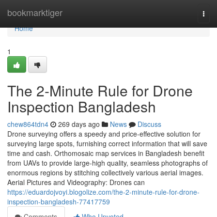
Home
bookmarktiger
Togg
navi
Home
1
The 2-Minute Rule for Drone
Inspection Bangladesh
chew864tdn4
269 days ago
News
Discuss
Drone surveying offers a speedy and price-effective solution for
surveying large spots, furnishing correct information that will save
time and cash. Orthomosaic map services in Bangladesh benefit
from UAVs to provide large-high quality, seamless photographs of
enormous regions by stitching collectively various aerial images.
Aerial Pictures and Videography: Drones can
https://eduardojvoyi.blogolize.com/the-2-minute-rule-for-drone-
inspection-bangladesh-77417759
Comments
Who Upvoted