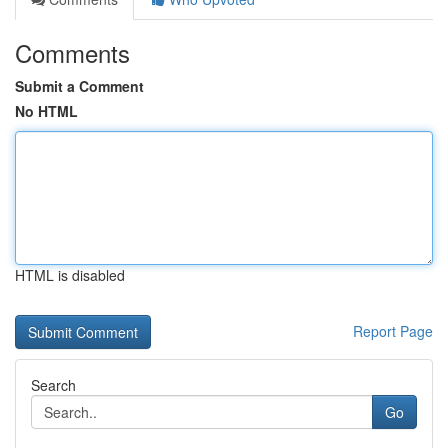
Comments
Submit a Comment
No HTML
HTML is disabled
Report Page
Search
Go