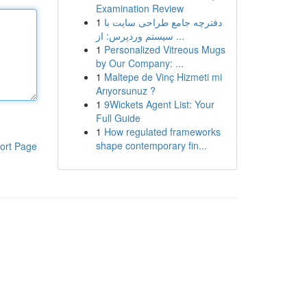
Examination Review
1
دفترچه جامع طراحی سایت با
سیستم وردپرس: از ...
1
Personalized Vitreous Mugs
by Our Company: ...
1
Maltepe de Vinç Hizmeti mi
Arıyorsunuz ?
1
9Wickets Agent List: Your
Full Guide
1
How regulated frameworks
shape contemporary fin...
ort Page