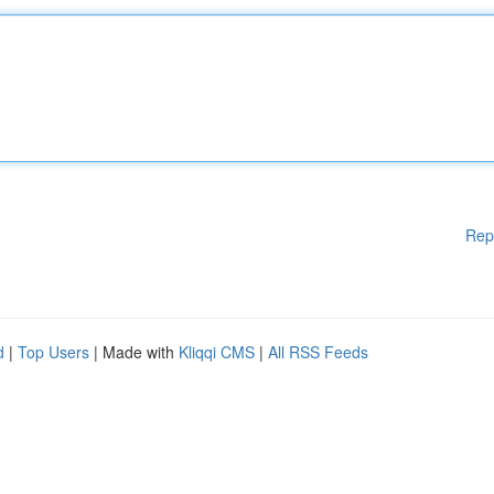
Rep
d
|
Top Users
| Made with
Kliqqi CMS
|
All RSS Feeds