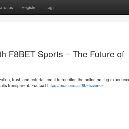
Groups
Register
Login
th F8BET Sports – The Future of
ion, trust, and entertainment to redefine the online betting experienc
esults transparent. Football
https://beacons.ai/f8betscience