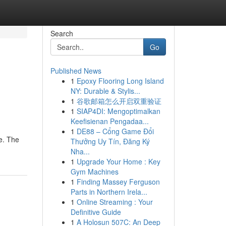
Search
Go
Published News
1
Epoxy Flooring Long Island
NY: Durable & Stylis...
1
谷歌邮箱怎么开启双重验证
1
SIAP4DI: Mengoptimalkan
Keefisienan Pengadaa...
1
DE88 – Cổng Game Đổi
e. The
Thưởng Uy Tín, Đăng Ký
Nha...
1
Upgrade Your Home : Key
Gym Machines
1
Finding Massey Ferguson
Parts in Northern Irela...
1
Online Streaming : Your
Definitive Guide
1
A Holosun 507C: An Deep