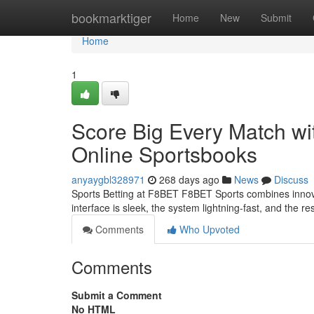
Home
bookmarktiger
Home
New
Submit
Home
1
Score Big Every Match wi
Online Sportsbooks
anyaygbl328971
268 days ago
News
Discuss
Sports Betting at F8BET F8BET Sports combines innovat
interface is sleek, the system lightning-fast, and the r
Comments
Who Upvoted
Comments
Submit a Comment
No HTML