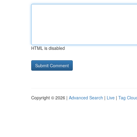
HTML is disabled
Copyright © 2026 |
Advanced Search
|
Live
|
Tag Clou