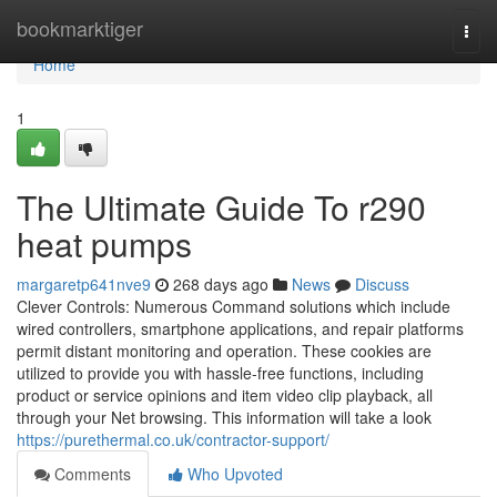
Home
bookmarktiger
Togg
navi
Home
1
The Ultimate Guide To r290
heat pumps
margaretp641nve9
268 days ago
News
Discuss
Clever Controls: Numerous Command solutions which include
wired controllers, smartphone applications, and repair platforms
permit distant monitoring and operation. These cookies are
utilized to provide you with hassle-free functions, including
product or service opinions and item video clip playback, all
through your Net browsing. This information will take a look
https://purethermal.co.uk/contractor-support/
Comments
Who Upvoted