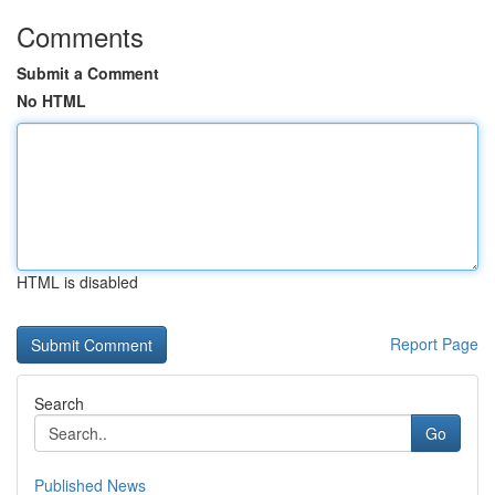
Comments
Submit a Comment
No HTML
HTML is disabled
Report Page
Search
Go
Published News