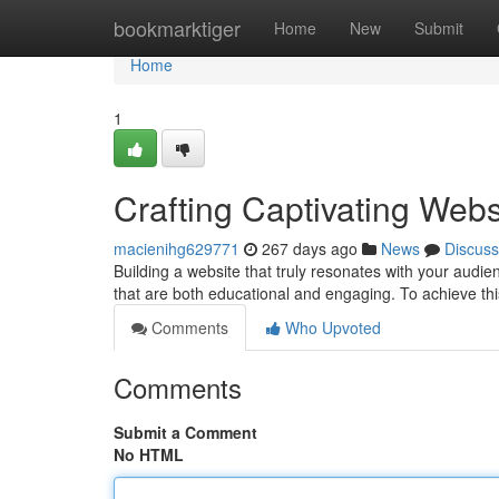
Home
bookmarktiger
Home
New
Submit
Home
1
Crafting Captivating Webs
macienihg629771
267 days ago
News
Discuss
Building a website that truly resonates with your audie
that are both educational and engaging. To achieve thi
Comments
Who Upvoted
Comments
Submit a Comment
No HTML