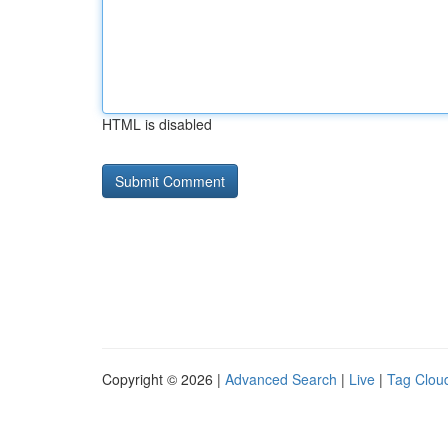
HTML is disabled
Copyright © 2026 |
Advanced Search
|
Live
|
Tag Clou