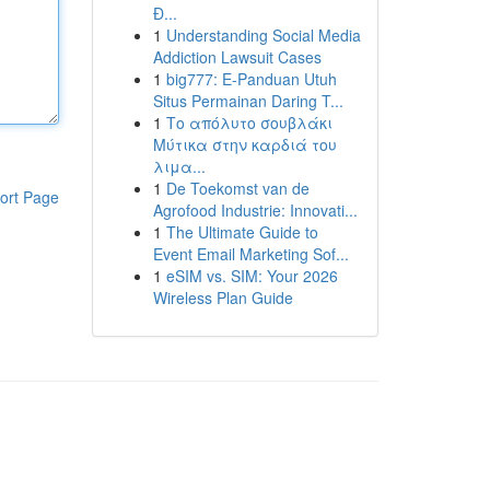
Đ...
1
Understanding Social Media
Addiction Lawsuit Cases
1
big777: E-Panduan Utuh
Situs Permainan Daring T...
1
Το απόλυτο σουβλάκι
Μύτικα στην καρδιά του
λιμα...
1
De Toekomst van de
ort Page
Agrofood Industrie: Innovati...
1
The Ultimate Guide to
Event Email Marketing Sof...
1
eSIM vs. SIM: Your 2026
Wireless Plan Guide