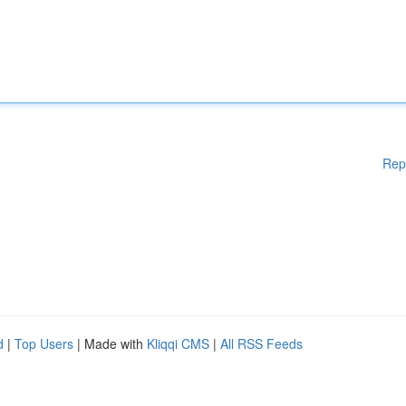
Rep
d
|
Top Users
| Made with
Kliqqi CMS
|
All RSS Feeds