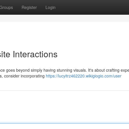
Groups
Register
Login
ite Interactions
nce goes beyond simply having stunning visuals. It's about crafting exp
s, consider incorporating
https://lucyitrz462220.wikigiogio.com/user