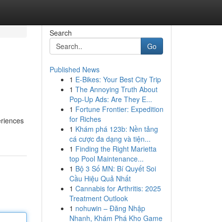
Search
Go
Published News
1
E-Bikes: Your Best City Trip
1
The Annoying Truth About
Pop-Up Ads: Are They E...
1
Fortune Frontier: Expedition
for Riches
eriences
1
Khám phá 123b: Nền tảng
cá cược đa dạng và tiện...
1
Finding the Right Marietta
top Pool Maintenance...
1
Bộ 3 Số MN: Bí Quyết Soi
Cầu Hiệu Quả Nhất
1
Cannabis for Arthritis: 2025
Treatment Outlook
1
nohuwin – Đăng Nhập
Nhanh, Khám Phá Kho Game